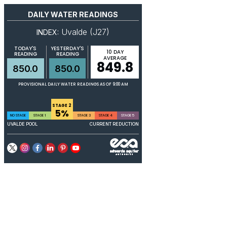
DAILY WATER READINGS
Uvalde (J27)
INDEX:
TODAY'S
YESTERDAY'S
10 DAY
READING
READING
AVERAGE
849.8
850.0
850.0
PROVISIONAL DAILY WATER READINGS AS OF 9:00 AM
STAGE 2
5%
NO STAGE
STAGE 1
STAGE 3
STAGE 4
STAGE 5
UVALDE POOL
CURRENT REDUCTION