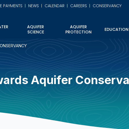
NE PAYMENTS
NEWS
CALENDAR
CAREERS
CONSERVANCY
TER
AQUIFER
AQUIFER
EDUCATION
SCIENCE
PROTECTION
CONSERVANCY
ards Aquifer Conserv