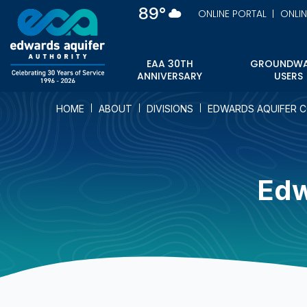
Skip
89°
ONLINE PORTAL
ONLI
to
main
content
EAA 30TH
GROUNDWA
ANNIVERSARY
USERS
HOME
ABOUT
DIVISIONS
EDWARDS AQUIFER 
Edw