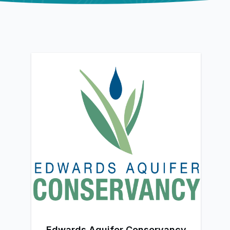
Edwards Aquifer Conservancy