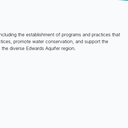
ncluding the establishment of programs and practices that
ractices, promote water conservation, and support the
the diverse Edwards Aquifer region.