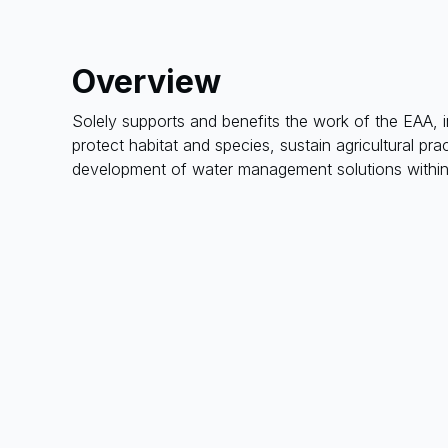
Overview
Solely supports and benefits the work of the EAA, i
protect habitat and species, sustain agricultural p
development of water management solutions within 