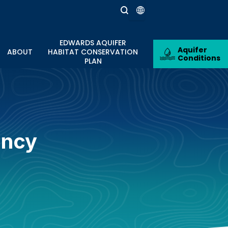
EDWARDS AQUIFER
Aquifer
ABOUT
HABITAT CONSERVATION
Conditions
PLAN
ancy