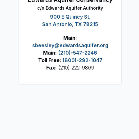
c/o Edwards Aquifer Authority
900 E Quincy St.
San Antonio, TX 78215
Main:
sbeesley@edwardsaquifer.org
Main:
(210)-547-2246
Toll Free:
(800)-292-1047
Fax:
(210) 222-9869