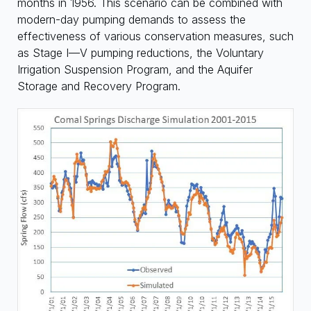
months in 1956. This scenario can be combined with
modern-day pumping demands to assess the
effectiveness of various conservation measures, such
as Stage I—V pumping reductions, the Voluntary
Irrigation Suspension Program, and the Aquifer
Storage and Recovery Program.