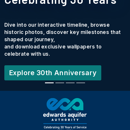
Dive into our interactive timeline, browse
historic photos, discover key milestones that
shaped our journey,
and download exclusive wallpapers to
celebrate with us.
Explore 30th Anniversary