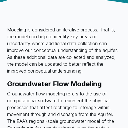
Modeling is considered an iterative process. That is,
the model can help to identify key areas of
uncertainty where additional data collection can
improve our conceptual understanding of the aquifer.
As these additional data are collected and analyzed,
the model can be updated to better reflect the
improved conceptual understanding.
Groundwater Flow Modeling
Groundwater flow modeling refers to the use of
computational software to represent the physical
processes that affect recharge to, storage within,
movement through and discharge from the Aquifer.
The EAA’s regional-scale groundwater model of the