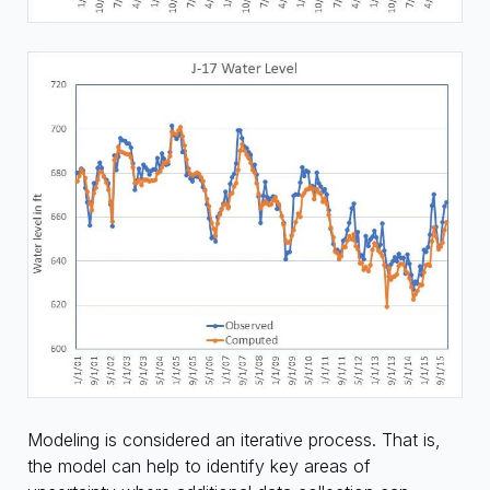
Modeling is considered an iterative process. That is,
the model can help to identify key areas of