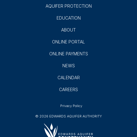
AQUIFER PROTECTION
EDUCATION
ABOUT
ONLINE PORTAL
ONLINE PAYMENTS
NEWS
CALENDAR
CAREERS
Privacy Policy
© 2026 EDWARDS AQUIFER AUTHORITY