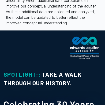
uncertainty where additional data collection can
improve our conceptual understanding of the aquifer.
As these additional data are collected and analyzed,
the model can be updated to better reflect the
improved conceptual understanding.
SPOTLIGHT::
TAKE A WALK
THROUGH OUR HISTORY.
Celebrating 30 Years