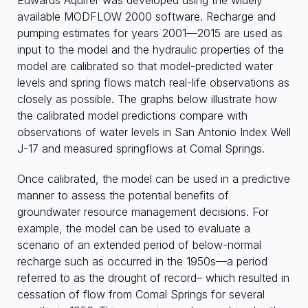
Edwards Aquifer was developed using the widely
available MODFLOW 2000 software. Recharge and
pumping estimates for years 2001—2015 are used as
input to the model and the hydraulic properties of the
model are calibrated so that model-predicted water
levels and spring flows match real-life observations as
closely as possible. The graphs below illustrate how
the calibrated model predictions compare with
observations of water levels in San Antonio Index Well
J-17 and measured springflows at Comal Springs.
Once calibrated, the model can be used in a predictive
manner to assess the potential benefits of
groundwater resource management decisions. For
example, the model can be used to evaluate a
scenario of an extended period of below-normal
recharge such as occurred in the 1950s—a period
referred to as the drought of record– which resulted in
cessation of flow from Comal Springs for several