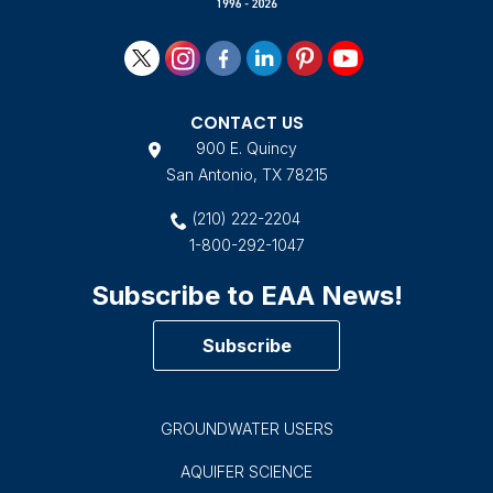
CONTACT US
900 E. Quincy
San Antonio, TX 78215
(210) 222-2204
1-800-292-1047
Subscribe to EAA News!
Subscribe
GROUNDWATER USERS
AQUIFER SCIENCE