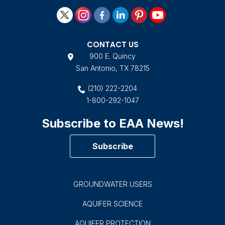
CONTACT US
900 E. Quincy
San Antonio, TX 78215
(210) 222-2204
1-800-292-1047
Subscribe to EAA News!
Subscribe
GROUNDWATER USERS
AQUIFER SCIENCE
AQUIFER PROTECTION