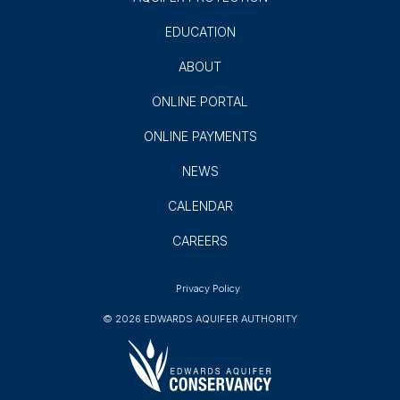
EDUCATION
ABOUT
ONLINE PORTAL
ONLINE PAYMENTS
NEWS
CALENDAR
CAREERS
Privacy Policy
© 2026 EDWARDS AQUIFER AUTHORITY