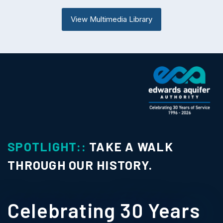
View Multimedia Library
SPOTLIGHT::
TAKE A WALK
THROUGH OUR HISTORY.
Celebrating 30 Years