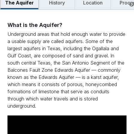
The Aquifer
History
Location
Proce
What is the Aquifer?
Underground areas that hold enough water to provide
a usable supply are called aquifers. Some of the
largest aquifers in Texas, including the Ogallala and
Gulf Coast, are composed of sand and gravel. In
south central Texas, the San Antonio Segment of the
Balcones Fault Zone Edwards Aquifer — commonly
known as the Edwards Aquifer — is a karst aquifer,
which means it consists of porous, honeycombed
formations of limestone that serve as conduits
through which water travels and is stored
underground.