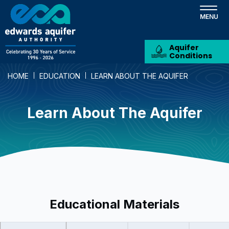
Skip
to
main
content
Aquifer
Conditions
HOME
EDUCATION
LEARN ABOUT THE AQUIFER
Learn About The Aquifer
Educational Materials