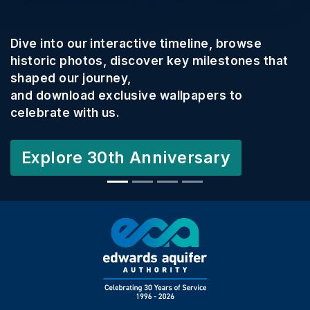
Dive into our interactive timeline, browse
historic photos, discover key milestones that
shaped our journey,
and download exclusive wallpapers to
celebrate with us.
Explore 30th Anniversary