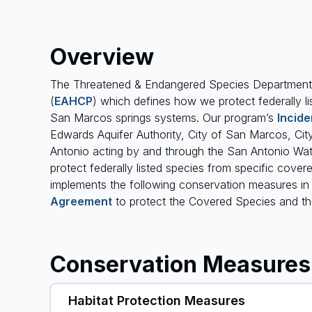
Overview
The Threatened & Endangered Species Department 
(
EAHCP
) which defines how we protect federally li
San Marcos springs systems. Our program’s
Incide
Edwards Aquifer Authority, City of San Marcos, Cit
Antonio acting by and through the San Antonio Wat
protect federally listed species from specific covered
implements the following conservation measures i
Agreement
to protect the Covered Species and the
Conservation Measures
Habitat Protection Measures