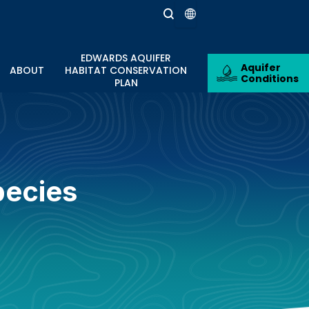
EDWARDS AQUIFER
Aquifer
ABOUT
HABITAT CONSERVATION
Conditions
PLAN
pecies