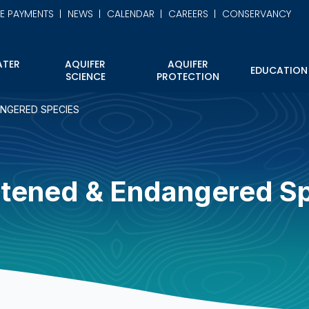
NE PAYMENTS
NEWS
CALENDAR
CAREERS
CONSERVANCY
TER
AQUIFER
AQUIFER
EDUCATION
SCIENCE
PROTECTION
NGERED SPECIES
tened & Endangered S