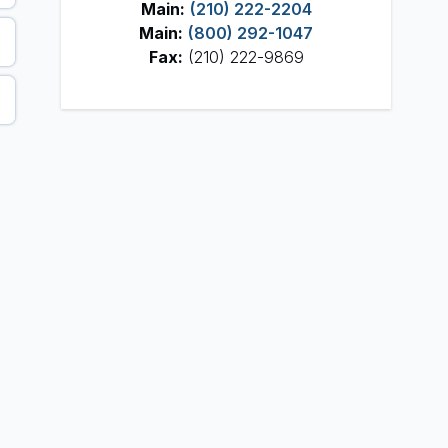
Main:
(210) 222-2204
Main:
(800) 292-1047
Fax:
(210) 222-9869