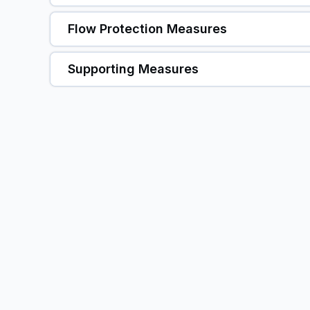
Flow Protection Measures
Supporting Measures