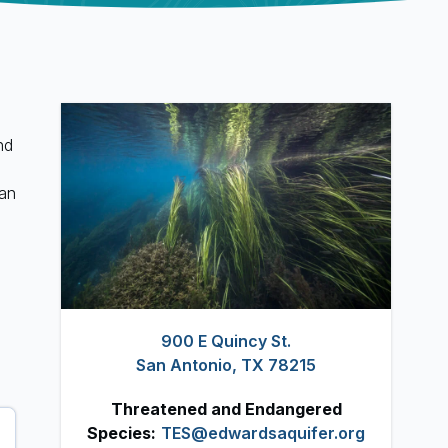
nd
San
900 E Quincy St.
San Antonio, TX 78215
Threatened and Endangered
Species:
TES@edwardsaquifer.org