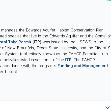
manages the Edwards Aquifer Habitat Conservation Plan
sted species that live in the Edwards Aquifer and the Comal a
ntal Take Permit
(ITP) was issued by the USFWS to the
y of New Braunfels, Texas State University, and the City of 
er System (collectively known as the EAHCP Permittees) to
 activities listed in section L of the
ITP
. The EAHCP
n accordance with the program’s
Funding and Management
ir habitat.