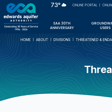
Skip
73°
ONLINE PORTAL
ONLI
to
main
content
EAA 30TH
GROUNDWA
ANNIVERSARY
USERS
HOME
ABOUT
DIVISIONS
THREATENED & ENDA
Threa