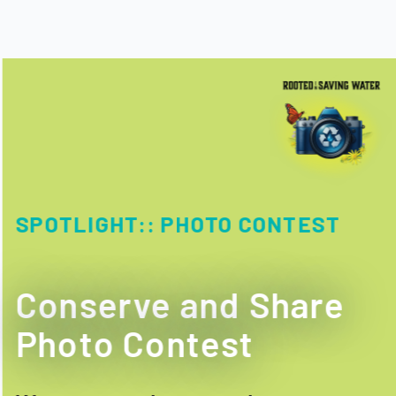
SPOTLIGHT::
PHOTO CONTEST
Conserve and Share
Photo Contest