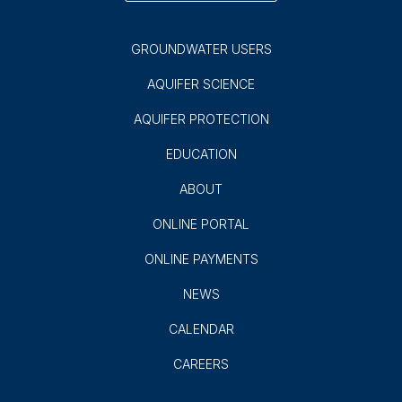
GROUNDWATER USERS
AQUIFER SCIENCE
AQUIFER PROTECTION
EDUCATION
ABOUT
ONLINE PORTAL
ONLINE PAYMENTS
NEWS
CALENDAR
CAREERS