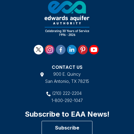
CONTACT US
900 E. Quincy
San Antonio, TX 78215
(210) 222-2204
1-800-292-1047
Subscribe to EAA News!
Subscribe