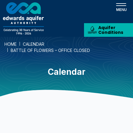
Skip
to
main
content
Aquifer
Conditions
HOME
CALENDAR
BATTLE OF FLOWERS – OFFICE CLOSED
Calendar