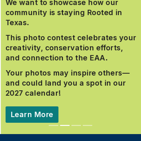
We want to showcase how our
community is staying Rooted in
Texas.
This photo contest celebrates your
creativity, conservation efforts,
and connection to the EAA.
Your photos may inspire others—
and could land you a spot in our
2027 calendar!
Learn More