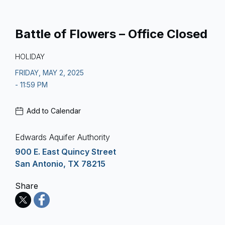
Battle of Flowers – Office Closed
HOLIDAY
FRIDAY, MAY 2, 2025
- 11:59 PM
Add to Calendar
Edwards Aquifer Authority
900 E. East Quincy Street
San Antonio, TX 78215
Share