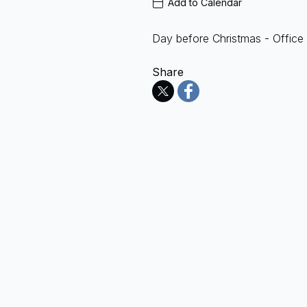
Add to Calendar
Day before Christmas - Office
Share