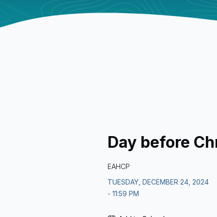
Day before Ch
EAHCP
TUESDAY, DECEMBER 24, 2024
- 11:59 PM