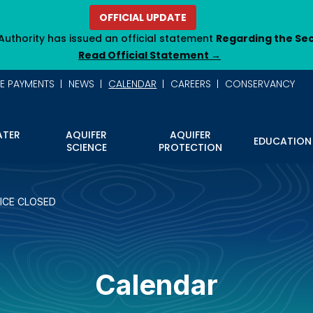
OFFICIAL UPDATE
Authority has issued an official statement
Regarding the Se
Read Official Statement →
NE PAYMENTS
NEWS
CALENDAR
CAREERS
CONSERVANCY
TER
AQUIFER
AQUIFER
EDUCATION
SCIENCE
PROTECTION
ICE CLOSED
Calendar