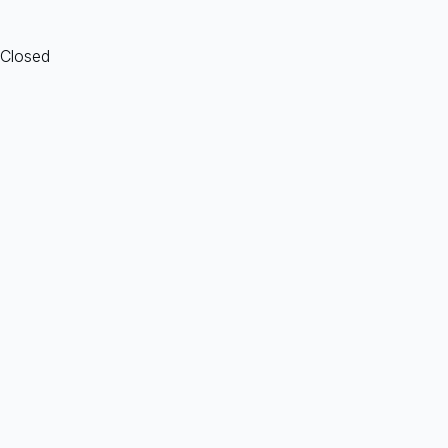
 Closed