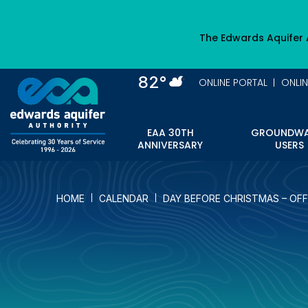
Skip
to
The Edwards Aquifer 
main
content
82°
ONLINE PORTAL
ONLI
EAA 30TH
GROUNDWA
ANNIVERSARY
USERS
HOME
CALENDAR
DAY BEFORE CHRISTMAS – OFF