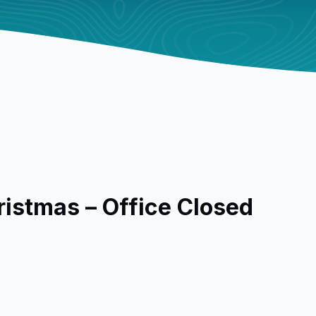
ristmas – Office Closed