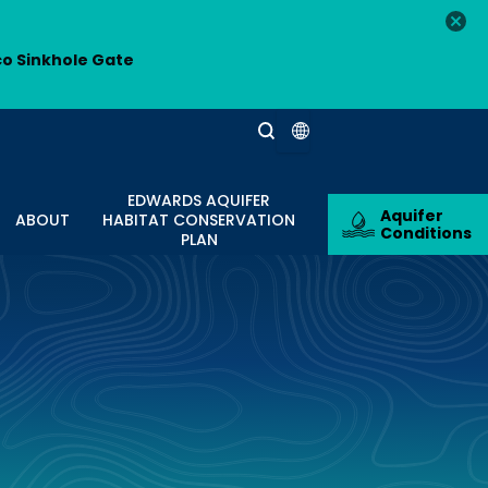
co Sinkhole Gate
EDWARDS AQUIFER
Aquifer
ABOUT
HABITAT CONSERVATION
Conditions
PLAN