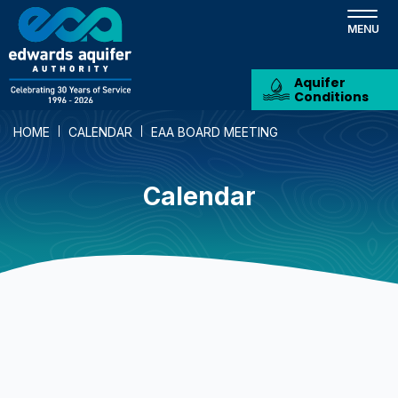
Skip
to
main
content
Aquifer
Conditions
HOME
CALENDAR
EAA BOARD MEETING
Calendar