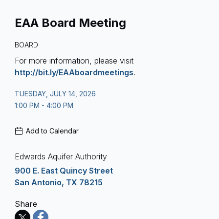
EAA Board Meeting
BOARD
For more information, please visit
http://bit.ly/EAAboardmeetings
.
TUESDAY, JULY 14, 2026
1:00 PM - 4:00 PM
Add to Calendar
Edwards Aquifer Authority
900 E. East Quincy Street
San Antonio, TX 78215
Share