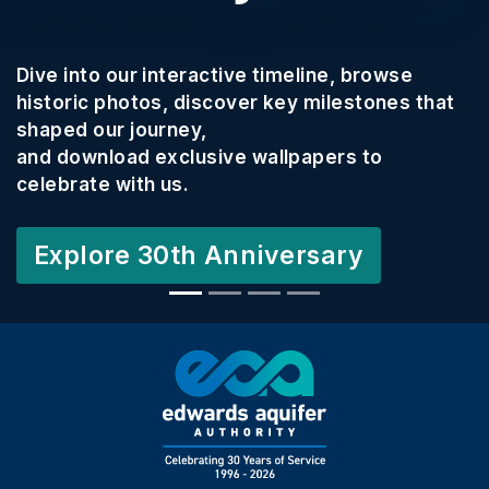
We wa
o our interactive timeline, browse
commu
 photos, discover key milestones that
Texas
our journey,
nload exclusive wallpapers to
This 
e with us.
creati
and c
ore 30th Anniversary
Your 
and co
2027 
Lear