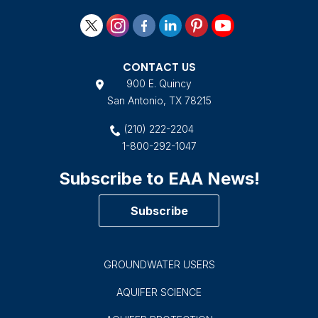
CONTACT US
900 E. Quincy
San Antonio, TX 78215
(210) 222-2204
1-800-292-1047
Subscribe to EAA News!