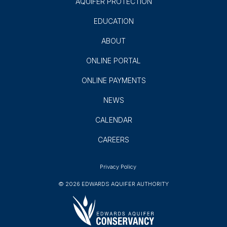
Subscribe
GROUNDWATER USERS
AQUIFER SCIENCE
AQUIFER PROTECTION
EDUCATION
ABOUT
ONLINE PORTAL
ONLINE PAYMENTS
NEWS
CALENDAR