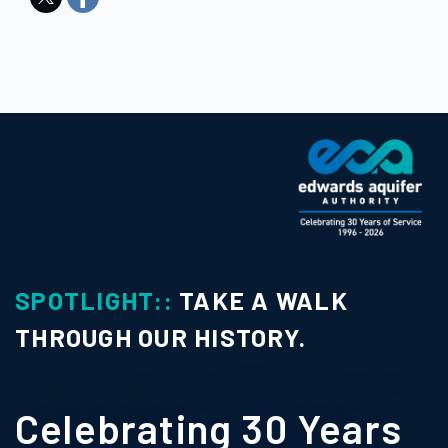
LIGHT::
TAKE A WALK
SPOT
UGH OUR HISTORY.
Con
ebrating 30 Years
Pho