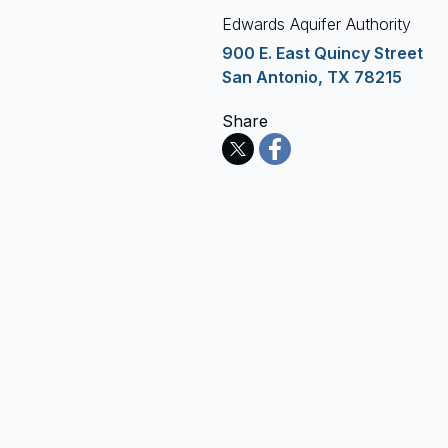
Edwards Aquifer Authority
900 E. East Quincy Street
San Antonio, TX 78215
Share