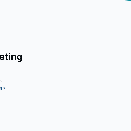
eting
sit
ngs
.