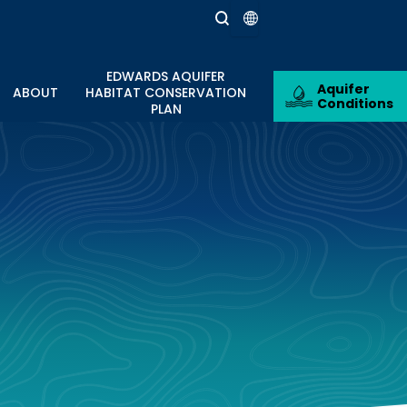
EDWARDS AQUIFER
Aquifer
ABOUT
HABITAT CONSERVATION
Conditions
PLAN