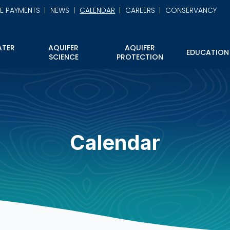
NE PAYMENTS
NEWS
CALENDAR
CAREERS
CONSERVANCY
TER
AQUIFER
AQUIFER
EDUCATION
SCIENCE
PROTECTION
Calendar