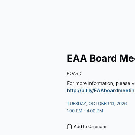
EAA Board Me
BOARD
For more information, please vi
http://bit.ly/EAAboardmeeti
TUESDAY, OCTOBER 13, 2026
1:00 PM - 4:00 PM
Add to Calendar