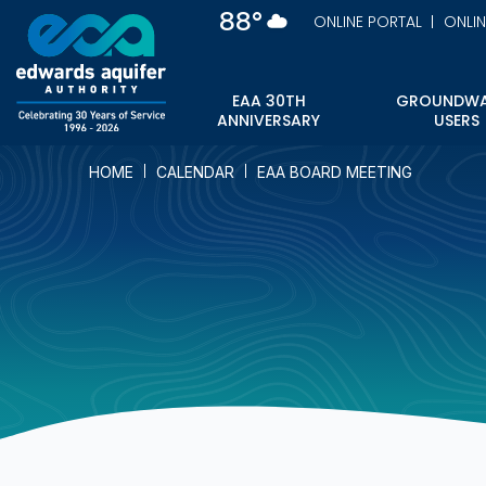
Skip
88°
ONLINE PORTAL
ONLI
to
main
content
EAA 30TH
GROUNDWA
ANNIVERSARY
USERS
HOME
CALENDAR
EAA BOARD MEETING