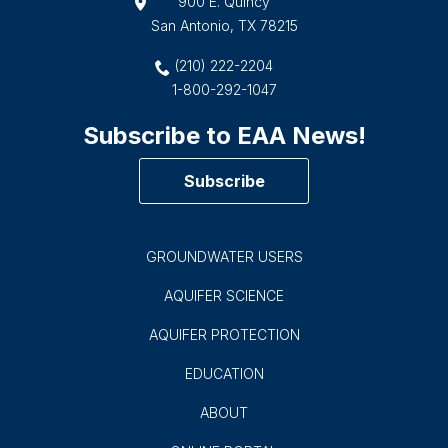
900 E. Quincy
San Antonio, TX 78215
(210) 222-2204
1-800-292-1047
Subscribe to EAA News!
Subscribe
GROUNDWATER USERS
AQUIFER SCIENCE
AQUIFER PROTECTION
EDUCATION
ABOUT