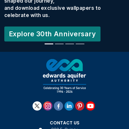
shaped our journey,
and download exclusive wallpapers to
celebrate with us.
Explore 30th Anniversary
CONTACT US