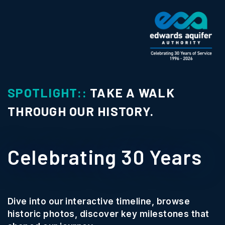
SPOTLIGHT::
TAKE A WALK
THROUGH OUR HISTORY.
Celebrating 30 Years
Dive into our interactive timeline, browse
historic photos, discover key milestones that