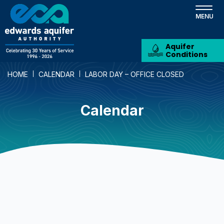
Skip
to
main
content
Aquifer
Conditions
HOME
CALENDAR
LABOR DAY – OFFICE CLOSED
Calendar