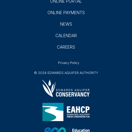
ONLINE PORTAL
ONLINE PAYMENTS
NEWS
CALENDAR
CAREERS
Privacy Policy
© 2026 EDWARDS AQUIFER AUTHORITY