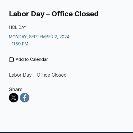
Labor Day – Office Closed
HOLIDAY
MONDAY, SEPTEMBER 2, 2024
- 11:59 PM
Add to Calendar
Labor Day - Office Closed
Share