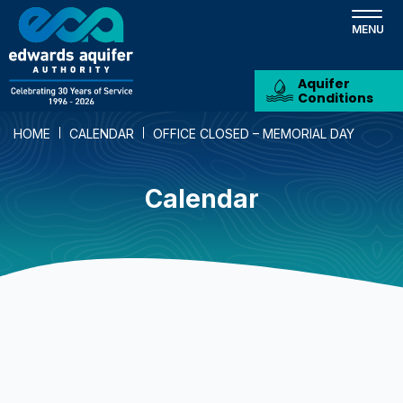
Skip
to
main
content
Aquifer
Conditions
HOME
CALENDAR
OFFICE CLOSED – MEMORIAL DAY
Calendar