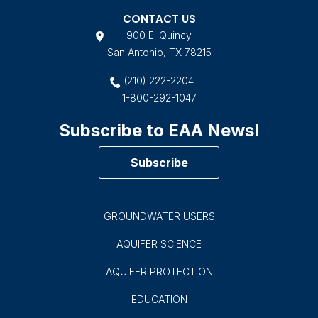
CONTACT US
900 E. Quincy
San Antonio, TX 78215
(210) 222-2204
1-800-292-1047
Subscribe to EAA News!
Subscribe