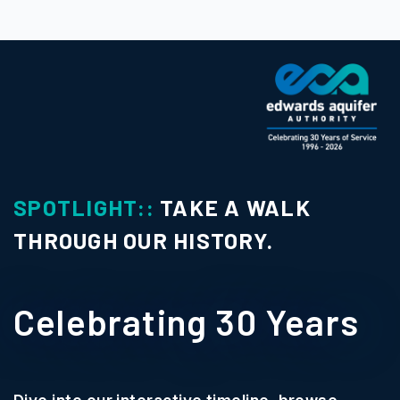
SPOTLIGHT::
TAKE A WALK
THROUGH OUR HISTORY.
Celebrating 30 Years