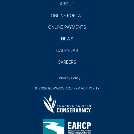
GROUNDWATER USERS
AQUIFER SCIENCE
AQUIFER PROTECTION
EDUCATION
ABOUT
ONLINE PORTAL
ONLINE PAYMENTS
NEWS
CALENDAR
CAREERS
Privacy Policy