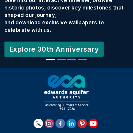
Dive into our interactive timeline, browse
historic photos, discover key milestones that
shaped our journey,
and download exclusive wallpapers to
celebrate with us.
Explore 30th Anniversary