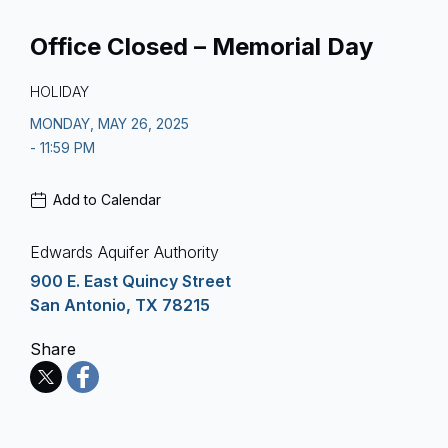
Office Closed – Memorial Day
HOLIDAY
MONDAY, MAY 26, 2025
- 11:59 PM
Add to Calendar
Edwards Aquifer Authority
900 E. East Quincy Street
San Antonio, TX 78215
Share