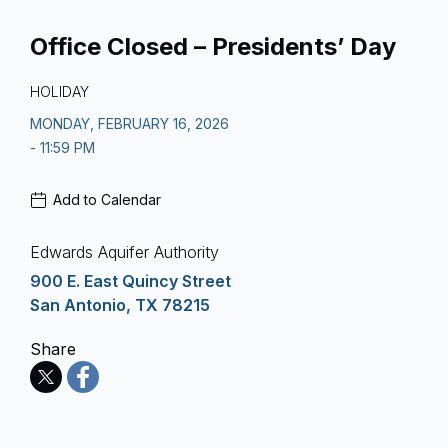
Office Closed – Presidents’ Day
HOLIDAY
MONDAY, FEBRUARY 16, 2026
- 11:59 PM
Add to Calendar
Edwards Aquifer Authority
900 E. East Quincy Street
San Antonio, TX 78215
Share