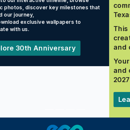
wse
community is staying Rooted
es that
Texas.
This photo contest celebrate
creativity, conservation effor
and connection to the EAA.
Your photos may inspire oth
and could land you a spot in
2027 calendar!
Learn More