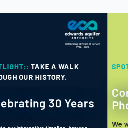
SPOTLIGHT::
PHOTO CONTE
Conserve and Sha
ars
Photo Contest
We want to showcase how ou