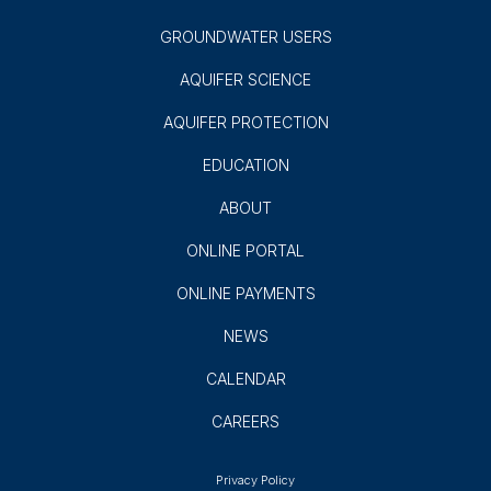
GROUNDWATER USERS
AQUIFER SCIENCE
AQUIFER PROTECTION
EDUCATION
ABOUT
ONLINE PORTAL
ONLINE PAYMENTS
NEWS
CALENDAR
CAREERS
Privacy Policy