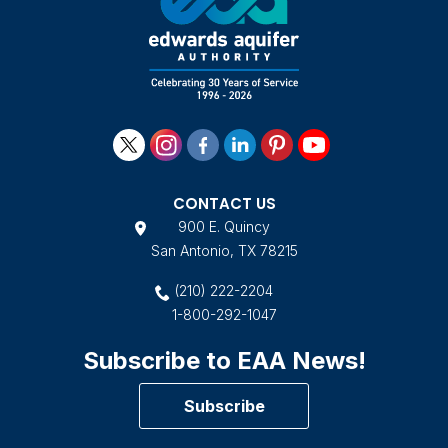
CONTACT US
900 E. Quincy
San Antonio, TX 78215
(210) 222-2204
1-800-292-1047
Subscribe to EAA News!
Subscribe