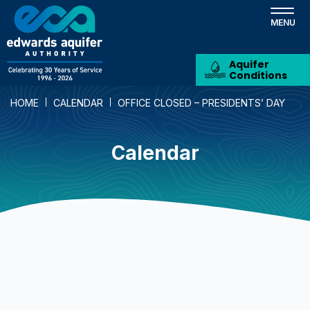
Skip
to
main
content
Aquifer
Conditions
HOME
CALENDAR
OFFICE CLOSED – PRESIDENTS’ DAY
Calendar