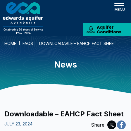
Skip
to
main
content
Aquifer
Conditions
HOME
FAQS
DOWNLOADABLE – EAHCP FACT SHEET
News
Downloadable – EAHCP Fact Sheet
JULY 23, 2024
Share