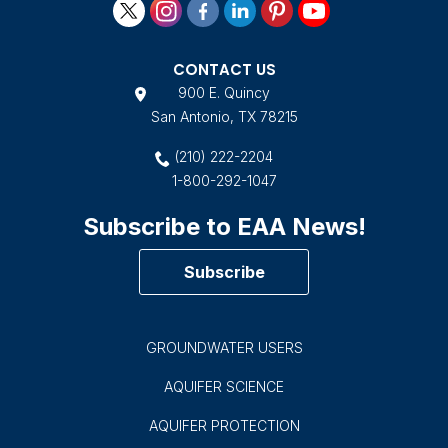
CONTACT US
900 E. Quincy
San Antonio, TX 78215
(210) 222-2204
1-800-292-1047
Subscribe to EAA News!