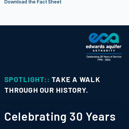
Download the Fact Sheet
SPOTLIGHT::
TAKE A WALK
THROUGH OUR HISTORY.
Celebrating 30 Years