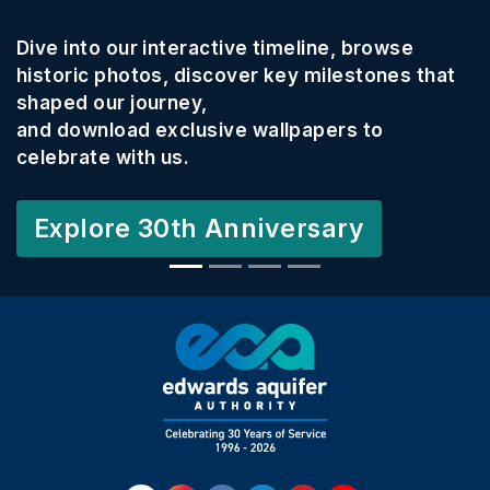
Dive into our interactive timeline, browse
historic photos, discover key milestones that
shaped our journey,
and download exclusive wallpapers to
celebrate with us.
Explore 30th Anniversary