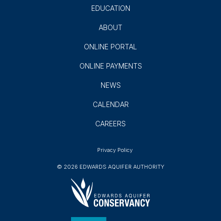
Subscribe
GROUNDWATER USERS
AQUIFER SCIENCE
AQUIFER PROTECTION
EDUCATION
ABOUT
ONLINE PORTAL
ONLINE PAYMENTS
NEWS
CALENDAR
CAREERS