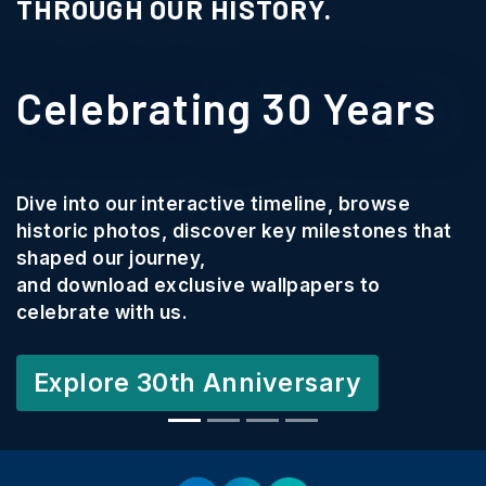
THROUGH OUR HISTORY.
Celebrating 30 Years
Dive into our interactive timeline, browse
historic photos, discover key milestones that
shaped our journey,
and download exclusive wallpapers to
celebrate with us.
Explore 30th Anniversary