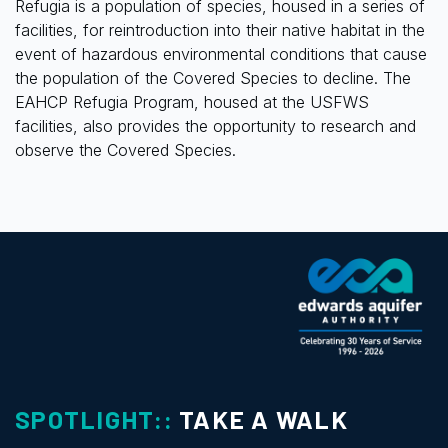
Refugia is a population of species, housed in a series of
facilities, for reintroduction into their native habitat in the
event of hazardous environmental conditions that cause
the population of the Covered Species to decline. The
EAHCP Refugia Program, housed at the USFWS
facilities, also provides the opportunity to research and
observe the Covered Species.
SPOTLIGHT::
TAKE A WALK