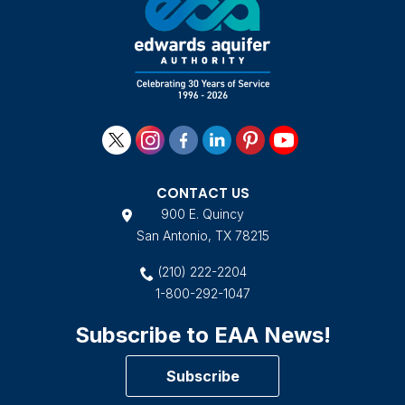
CONTACT US
900 E. Quincy
San Antonio, TX 78215
(210) 222-2204
1-800-292-1047
Subscribe to EAA News!
Subscribe