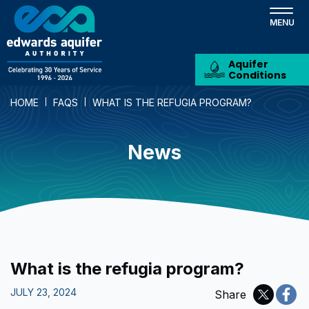
Skip
to
main
content
Aquifer
Conditions
HOME
FAQS
WHAT IS THE REFUGIA PROGRAM?
News
What is the refugia program?
JULY 23, 2024
Share