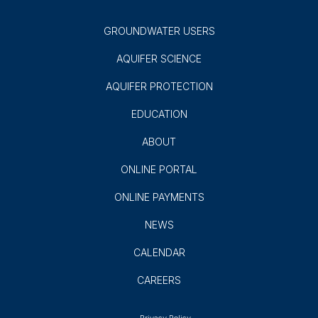
GROUNDWATER USERS
AQUIFER SCIENCE
AQUIFER PROTECTION
EDUCATION
ABOUT
ONLINE PORTAL
ONLINE PAYMENTS
NEWS
CALENDAR
CAREERS