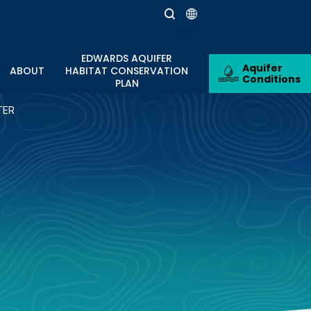
EDWARDS AQUIFER
Aquifer
ABOUT
HABITAT CONSERVATION
Conditions
PLAN
TER