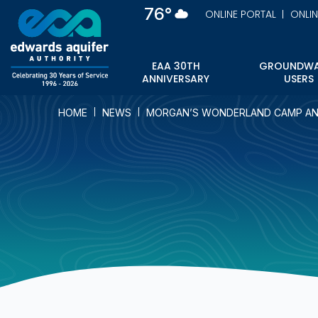
Skip
76°
ONLINE PORTAL
ONLI
to
main
content
EAA 30TH
GROUNDWA
ANNIVERSARY
USERS
HOME
NEWS
MORGAN’S WONDERLAND CAMP AN