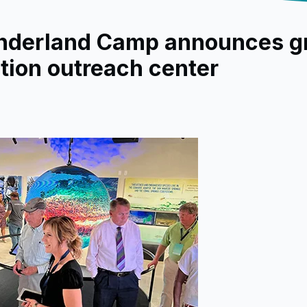
nderland Camp announces g
tion outreach center