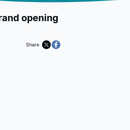
rand opening
Share