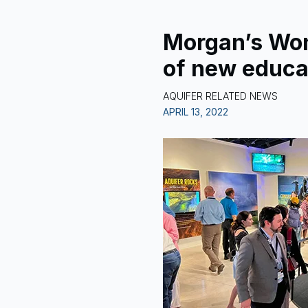
Morgan’s Wo
of new educa
AQUIFER RELATED NEWS
APRIL 13, 2022