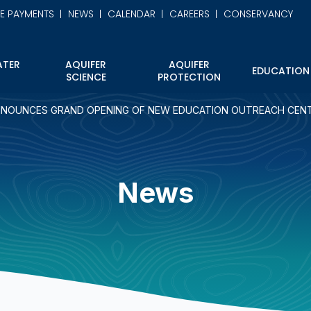
NE PAYMENTS
NEWS
CALENDAR
CAREERS
CONSERVANCY
TER
AQUIFER
AQUIFER
EDUCATION
SCIENCE
PROTECTION
NOUNCES GRAND OPENING OF NEW EDUCATION OUTREACH CEN
News