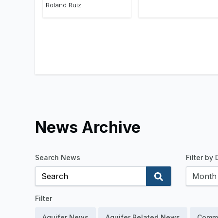
Roland Ruiz
News Archive
Search News
Filter by
Filter
Aquifer News
Aquifer Related News
Comm