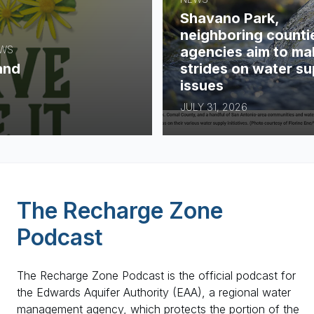
Shavano Park,
neighboring counti
agencies aim to ma
EWS
strides on water su
and
issues
JULY 31, 2026
The Recharge Zone
Podcast
The Recharge Zone Podcast is the official podcast for
the Edwards Aquifer Authority (EAA), a regional water
management agency, which protects the portion of the