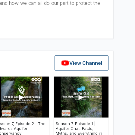
 and how we can all do our part to protect the
View Channel
►
►
eason 7, Episode 2 | The
Season 7, Episode 1 |
dwards Aquifer
Aquifer Chat: Facts,
onservancy
Myths, and Everything in