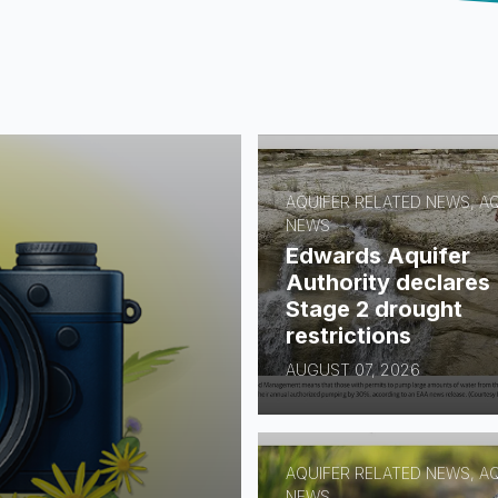
AQUIFER RELATED NEWS, A
NEWS
Edwards Aquifer
Authority declares
Stage 2 drought
restrictions
AUGUST 07, 2026
AQUIFER RELATED NEWS, A
NEWS