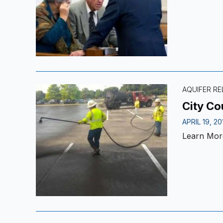
AQUIFER R
City Co
APRIL 19, 20
Learn Mor