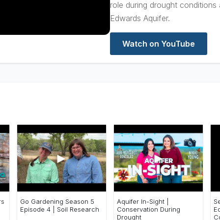
role during drought conditions
Edwards Aquifer.
Watch on YouTube
►
►
rs
Go Gardening Season 5
Aquifer In-Sight |
S
Episode 4 | Soil Research
Conservation During
E
Drought
C