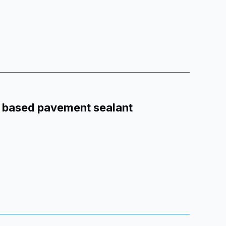
r based pavement sealant