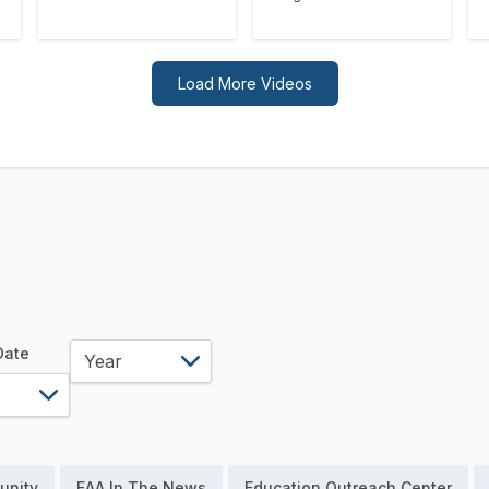
Load More Videos
year
 Date
unity
EAA In The News
Education Outreach Center