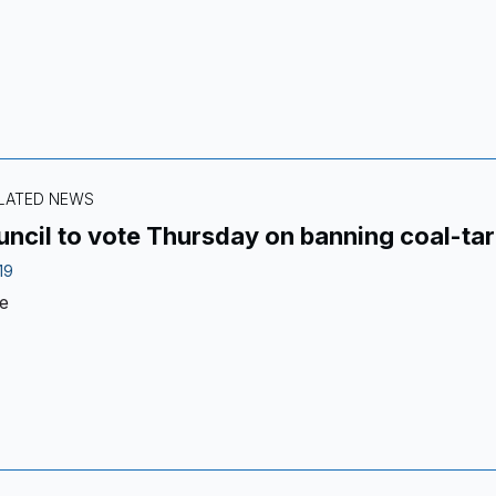
ELATED NEWS
uncil to vote Thursday on banning coal-ta
19
e