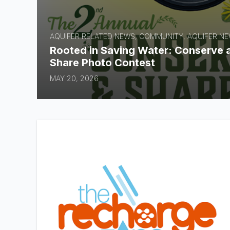
AQUIFER RELATED NEWS, COMMUNITY, AQUIFER N
Rooted in Saving Water: Conserve 
Share Photo Contest
MAY 20, 2026