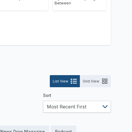
Between
List View
Grid View
Sort
News Drop Magazine
Podcast