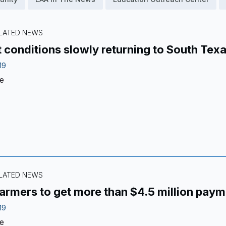
ELATED NEWS
 conditions slowly returning to South Tex
19
e
ELATED NEWS
armers to get more than $4.5 million paym
19
e