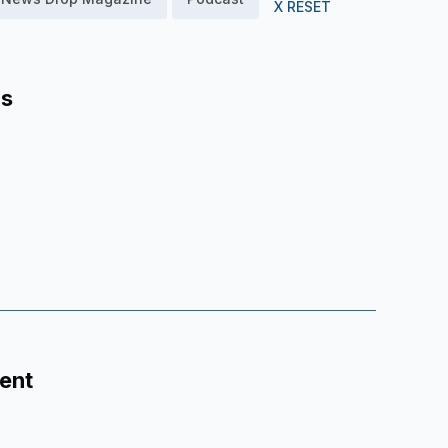
X RESET
as
ent