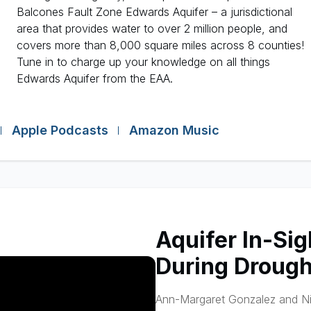
Balcones Fault Zone Edwards Aquifer – a jurisdictional
area that provides water to over 2 million people, and
covers more than 8,000 square miles across 8 counties!
Tune in to charge up your knowledge on all things
Edwards Aquifer from the EAA.
Apple Podcasts
Amazon Music
Aquifer In-Sig
During Drough
Ann-Margaret Gonzalez and Nik