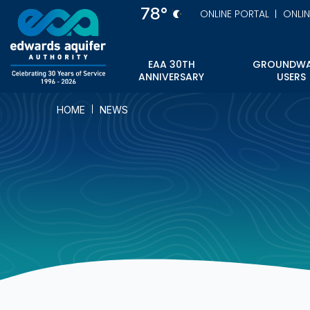
Skip
78°
ONLINE PORTAL
ONLI
to
main
content
EAA 30TH
GROUNDWA
ANNIVERSARY
USERS
HOME
NEWS