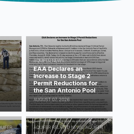
QUIFER
AQUIFER NEWS
EAA Declares an
Increase to Stage 2
Permit Reductions for
the San Antonio Pool
AUGUST 07, 2026
QUIFER
AQUIFER RELATED NEWS, AQUIFER
NEWS