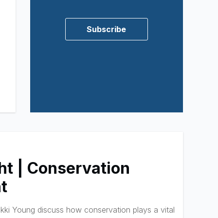
Subscribe
ht | Conservation
t
ki Young discuss how conservation plays a vital