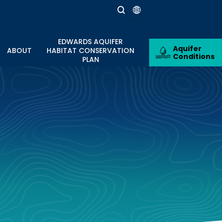
EDWARDS AQUIFER
Aquifer
ABOUT
HABITAT CONSERVATION
Conditions
PLAN