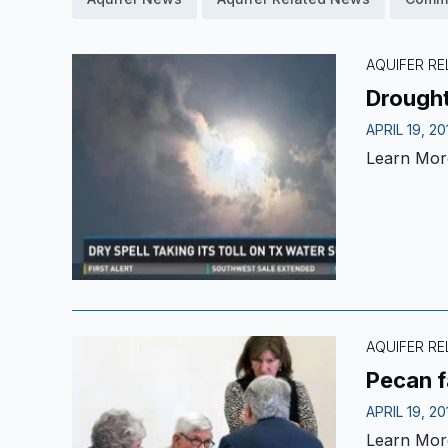
AQUIFER R
Drought
APRIL 19, 20
Learn Mor
AQUIFER R
Pecan f
APRIL 19, 20
Learn Mor