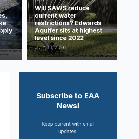
Will SAWS reduce
es,
current water
ke
restrictions? Edwards
pply
Aquifer sits at highest
level since 2022
JULY 30, 2026
Subscribe to EAA
News!
Keep current with email
updates!