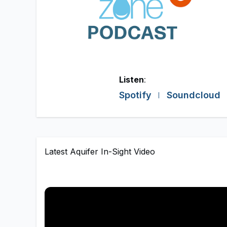
Listen
:
Spotify
Soundcloud
Latest Aquifer In-Sight Video