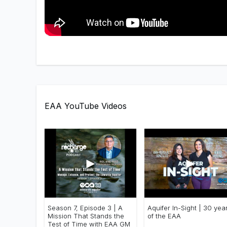
EAA YouTube Videos
►
►
Season 7, Episode 3 | A
Aquifer In-Sight | 30 yea
Mission That Stands the
of the EAA
Test of Time with EAA GM