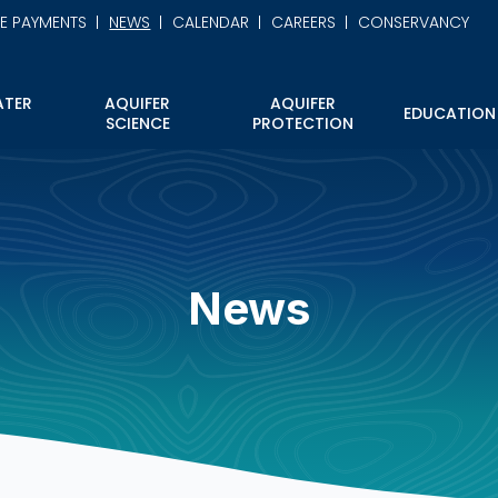
NE PAYMENTS
NEWS
CALENDAR
CAREERS
CONSERVANCY
TER
AQUIFER
AQUIFER
EDUCATION
SCIENCE
PROTECTION
News