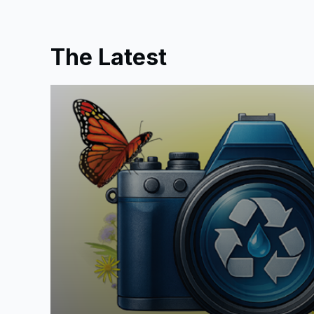
The Latest