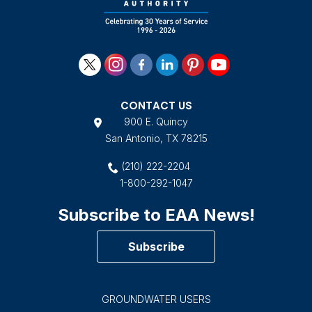
CONTACT US
900 E. Quincy
San Antonio, TX 78215
(210) 222-2204
1-800-292-1047
Subscribe to EAA News!
Subscribe
GROUNDWATER USERS