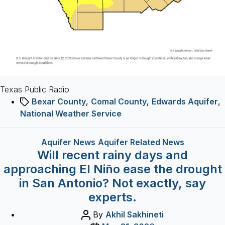
than
usual
Texas Public Radio
Tags
Bexar County
,
Comal County
,
Edwards Aquifer
,
National Weather Service
Categories
Aquifer News
Aquifer Related News
Will recent rainy days and
approaching El Niño ease the drought
in San Antonio? Not exactly, say
experts.
Post
By
Akhil Sakhineti