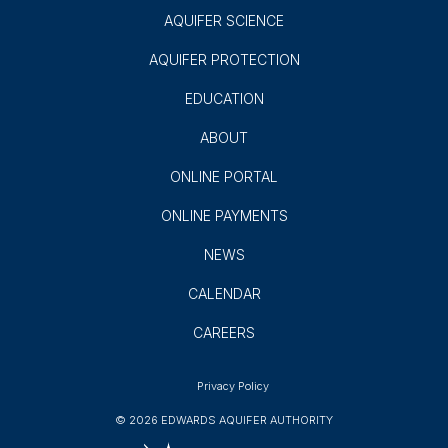
AQUIFER SCIENCE
AQUIFER PROTECTION
EDUCATION
ABOUT
ONLINE PORTAL
ONLINE PAYMENTS
NEWS
CALENDAR
CAREERS
Privacy Policy
© 2026 EDWARDS AQUIFER AUTHORITY