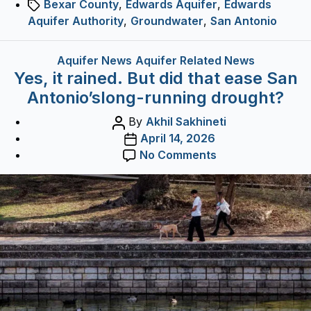
Tags
Bexar County
,
Edwards Aquifer
,
Edwards
experts.
Aquifer Authority
,
Groundwater
,
San Antonio
Categories
Aquifer News
Aquifer Related News
Yes, it rained. But did that ease San
Antonio’slong-running drought?
Post
By
Akhil Sakhineti
author
Post
April 14, 2026
date
on
No Comments
Yes,
it
rained.
But
did
that
ease
San
Antonio’slong-