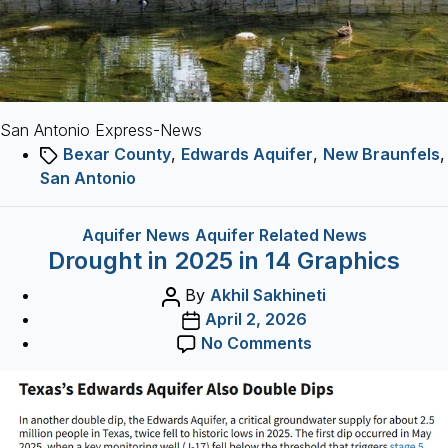
running
drought?
San Antonio Express-News
Tags
Bexar County
,
Edwards Aquifer
,
New Braunfels
,
San Antonio
Categories
Aquifer News
Aquifer Related News
Drought in 2025 in 14 Graphics
Post
By
Akhil Sakhineti
author
Post
April 2, 2026
date
on
No Comments
Drought
in
2025
in