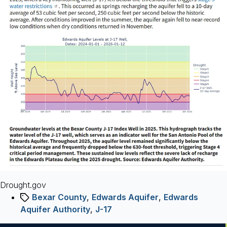
14
Graphics
Drought.gov
Tags
Bexar County
,
Edwards Aquifer
,
Edwards
Aquifer Authority
,
J-17