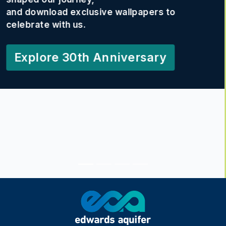
This photo contest celebrates your
creativity, conservation efforts,
and connection to the EAA.
Your photos may inspire others—
and could land you a spot in our
2027 calendar!
Learn More