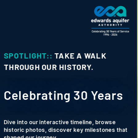
SPOTLIGHT::
PHOTO CONTEST
Conserve and Share
Photo Contest
We want to showcase how our
community is staying Rooted in
Texas.