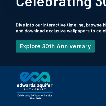
Celebrating 3
Dive into our interactive timeline, browse 
and download exclusive wallpapers to celeb
Explore 30th Anniversary