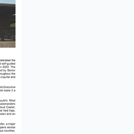
Annual
Visitors