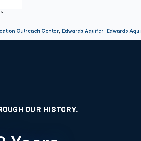
rs
cation Outreach Center
,
Edwards Aquifer
,
Edwards Aqui
ROUGH OUR HISTORY.