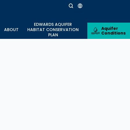
nter
EDWARDS AQUIFER
estone with 10,000 Annual
Aquifer
ABOUT
HABITAT CONSERVATION
Conditions
PLAN