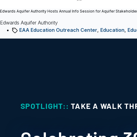
Edwards Aquifer Authority Hosts Annual Info Session for Aquifer Stakeholde
Edwards Aquifer Authority
Tags
EAA Education Outreach Center
,
Education
,
Edu
SPOTLIGHT::
TAKE A WALK TH