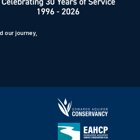
d our journey,