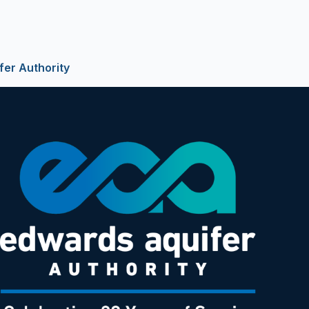
fer Authority