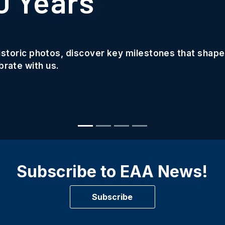
0 Years
historic photos, discover key milestones that shape
rate with us.
Subscribe to EAA News!
Subscribe