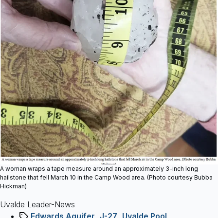
A woman wraps a tape measure around an approximately 3-inch long
hailstone that fell March 10 in the Camp Wood area. (Photo courtesy Bubba
Hickman)
Uvalde Leader-News
Tags
Edwards Aquifer
,
J-27
,
Uvalde Pool