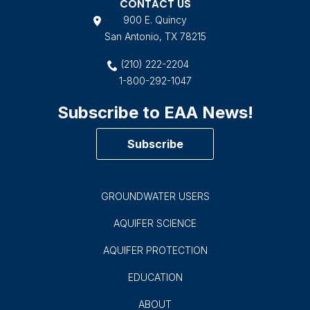
CONTACT US
900 E. Quincy
San Antonio, TX 78215
(210) 222-2204
1-800-292-1047
Subscribe to EAA News!
Subscribe
GROUNDWATER USERS
AQUIFER SCIENCE
AQUIFER PROTECTION
EDUCATION
ABOUT