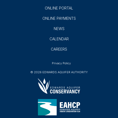
ONLINE PORTAL
ONLINE PAYMENTS
NEWS
CALENDAR
CAREERS
Privacy Policy
© 2026 EDWARDS AQUIFER AUTHORITY