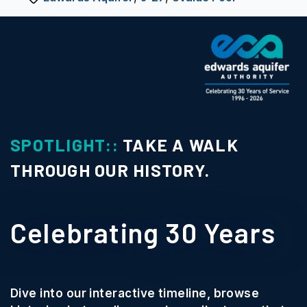
SPOTLIGHT::
TAKE A WALK
THROUGH OUR HISTORY.
Celebrating 30 Years
Dive into our interactive timeline, browse