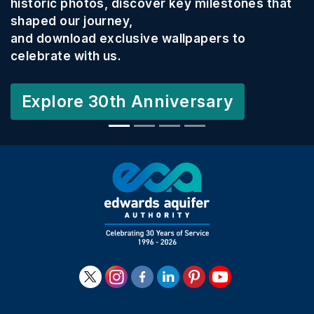
historic photos, discover key milestones that
shaped our journey,
and download exclusive wallpapers to
celebrate with us.
Explore 30th Anniversary