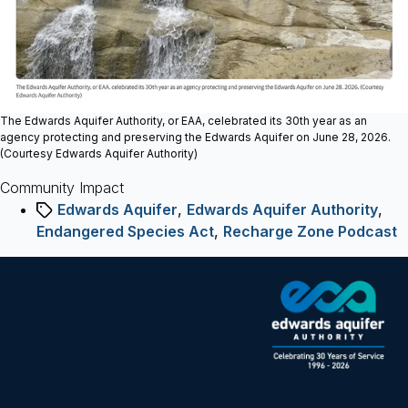
Community
Impactprotecting
the
aquifer
The Edwards Aquifer Authority, or EAA, celebrated its 30th year as an
agency protecting and preserving the Edwards Aquifer on June 28, 2026.
(Courtesy Edwards Aquifer Authority)
Community Impact
Tags
Edwards Aquifer
,
Edwards Aquifer Authority
,
Endangered Species Act
,
Recharge Zone Podcast