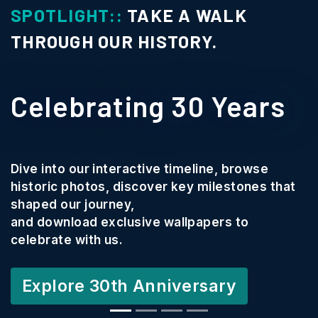
SPOTLIGHT::
TAKE A WALK
THROUGH OUR HISTORY.
Celebrating 30 Years
Dive into our interactive timeline, browse
historic photos, discover key milestones that
shaped our journey,
and download exclusive wallpapers to
celebrate with us.
Explore 30th Anniversary