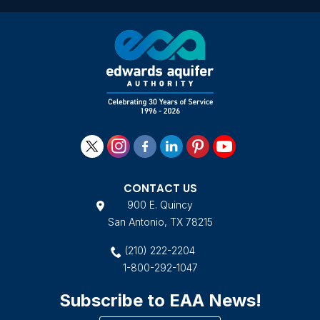
CONTACT US
900 E. Quincy
San Antonio, TX 78215
(210) 222-2204
1-800-292-1047
Subscribe to EAA News!