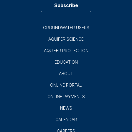
Subscribe
GROUNDWATER USERS
AQUIFER SCIENCE
AQUIFER PROTECTION
EDUCATION
ABOUT
ONLINE PORTAL
ONLINE PAYMENTS
NEWS
CALENDAR
CAREERS