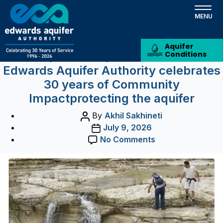
Tag:
Recharge Zone
Skip
to
Podcast
main
content
Aquifer
Conditions
Categories
Aquifer News
Aquifer Related News
Edwards Aquifer Authority celebrates
30 years of Community
Impactprotecting the aquifer
Post
By
Akhil Sakhineti
author
Post
July 9, 2026
date
on
No Comments
Edwards
Aquifer
Authority
celebrates
30
years
of