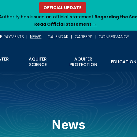
OFFICIAL UPDATE
Authority has issued an official statement
Regarding the Se
Read Official Statement →
NE PAYMENTS
NEWS
CALENDAR
CAREERS
CONSERVANCY
TER
AQUIFER
AQUIFER
EDUCATION
SCIENCE
PROTECTION
News