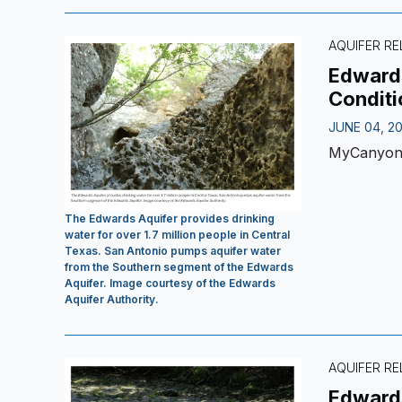
AQUIFER RE
Edwards
Conditi
JUNE 04, 2
MyCanyo
The Edwards Aquifer provides drinking
water for over 1.7 million people in Central
Texas. San Antonio pumps aquifer water
from the Southern segment of the Edwards
Aquifer. Image courtesy of the Edwards
Aquifer Authority.
AQUIFER RE
Edwards