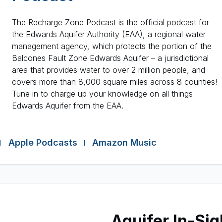
The Recharge Zone Podcast is the official podcast for
the Edwards Aquifer Authority (EAA), a regional water
management agency, which protects the portion of the
Balcones Fault Zone Edwards Aquifer – a jurisdictional
area that provides water to over 2 million people, and
covers more than 8,000 square miles across 8 counties!
Tune in to charge up your knowledge on all things
Edwards Aquifer from the EAA.
Apple Podcasts
Amazon Music
Aquifer In-Sig