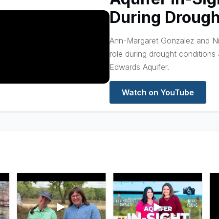
During Drough
Ann-Margaret Gonzalez and Nik
role during drought conditions
Edwards Aquifer.
Watch on YouTube
►
►