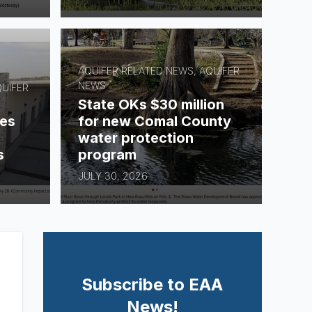
AQUIFER RELATED NEWS, AQUIFER
NEWS
QUIFER
State OKs $30 million
es
for new Comal County
water protection
s
program
JULY 30, 2026
Subscribe to EAA
News!