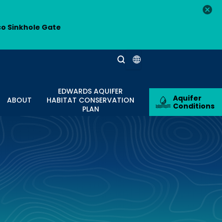
co Sinkhole Gate
EDWARDS AQUIFER
Aquifer
ABOUT
HABITAT CONSERVATION
Conditions
PLAN