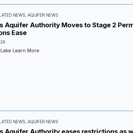
LATED NEWS, AQUIFER NEWS
 Aquifer Authority Moves to Stage 2 Permi
ons Ease
026
nLake
Learn More
LATED NEWS, AQUIFER NEWS
 Aquifer Authority eases restrictions as 