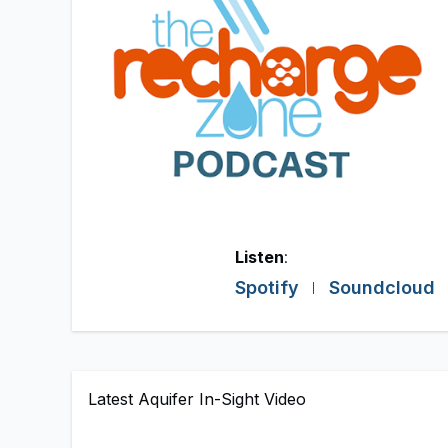
Listen
:
Spotify
Soundcloud
Latest Aquifer In-Sight Video