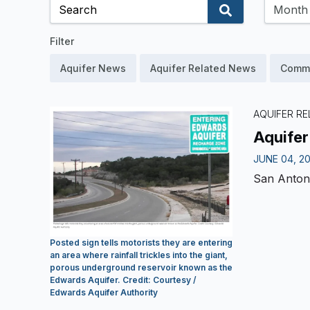
Filter
Aquifer News
Aquifer Related News
Comm
AQUIFER RE
Aquifer
JUNE 04, 2
San Anton
Posted sign tells motorists they are entering
an area where rainfall trickles into the giant,
porous underground reservoir known as the
Edwards Aquifer. Credit: Courtesy /
Edwards Aquifer Authority