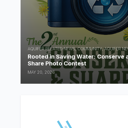
AQUIFER RELATED NEWS, COMMUNITY, AQUIFER N
Rooted in Saving Water: Conserve 
Share Photo Contest
MAY 20, 2026