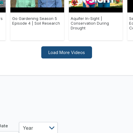
rs
Go Gardening Season 5
Aquifer In-Sight |
S
Episode 4 | Soil Research
Conservation During
E
Drought
C
Load More Videos
year
 Date