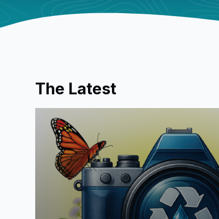
The Latest