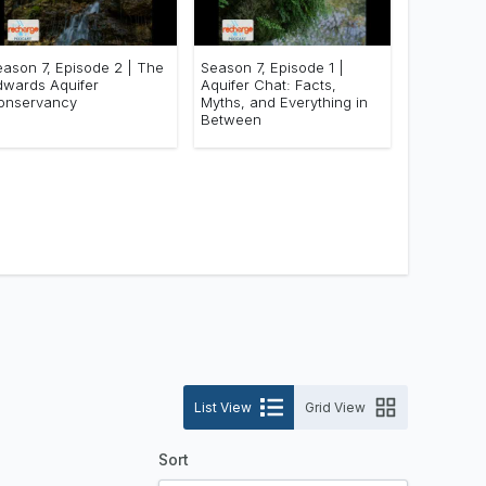
eason 7, Episode 2 | The
Season 7, Episode 1 |
dwards Aquifer
Aquifer Chat: Facts,
onservancy
Myths, and Everything in
Between
List View
Grid View
Sort