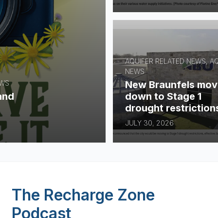
AQUIFER RELATED NEWS, A
NEWS
New Braunfels mov
EWS
down to Stage 1
and
drought restriction
JULY 30, 2026
The Recharge Zone
Podcast