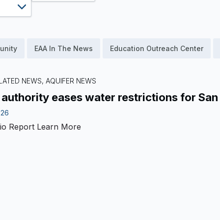
unity
EAA In The News
Education Outreach Center
LATED NEWS, AQUIFER NEWS
 authority eases water restrictions for San
026
io Report
Learn More