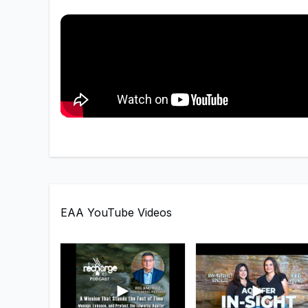
EAA YouTube Videos
►
►