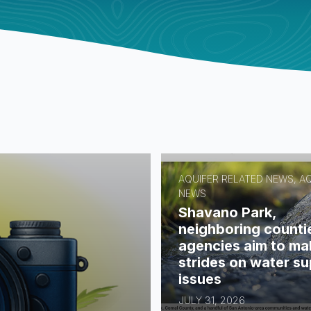
AQUIFER RELATED NEWS, A
NEWS
Shavano Park,
neighboring counti
agencies aim to ma
strides on water su
issues
JULY 31, 2026