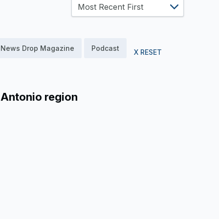
News Drop Magazine
Podcast
X RESET
 Antonio region