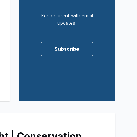
Keep current with email
updates!
Subscribe
ht | Conservation