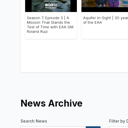
Season 7, Episode 3 | A
Aquifer In-Sight | 30 yea
Mission That Stands the
of the EAA
Test of Time with EAA GM
Roland Ruiz
News Archive
Search News
Filter by