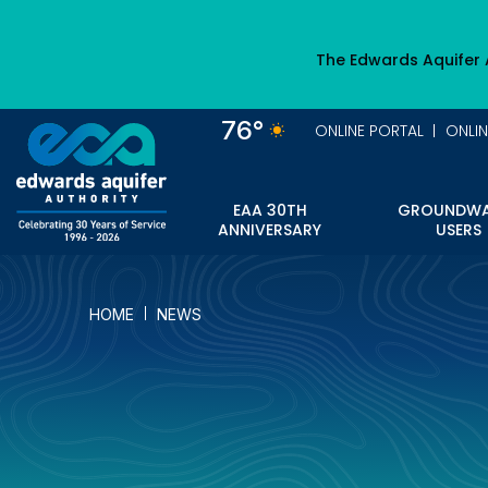
Skip
to
The Edwards Aquifer 
main
content
76°
ONLINE PORTAL
ONLI
EAA 30TH
GROUNDWA
ANNIVERSARY
USERS
HOME
NEWS