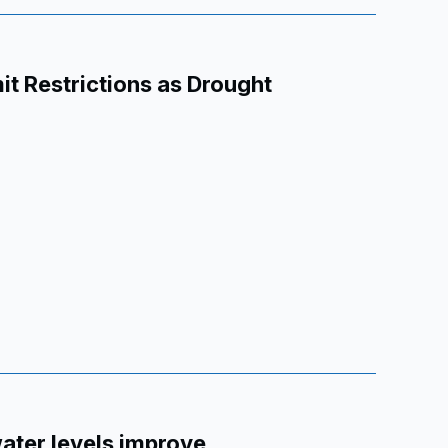
t Restrictions as Drought
water levels improve