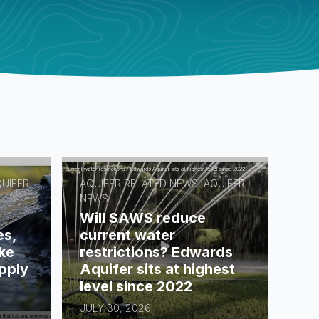
QUIFER
AQUIFER RELATED NEWS, AQUIFER
NEWS
Will SAWS reduce
es,
current water
ke
restrictions? Edwards
pply
Aquifer sits at highest
level since 2022
JULY 30, 2026