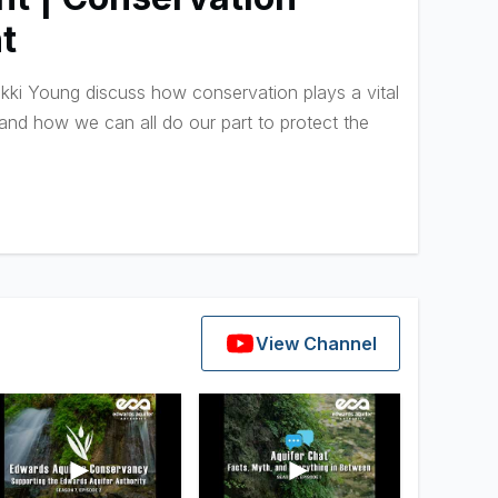
t
ki Young discuss how conservation plays a vital
 and how we can all do our part to protect the
View Channel
►
►