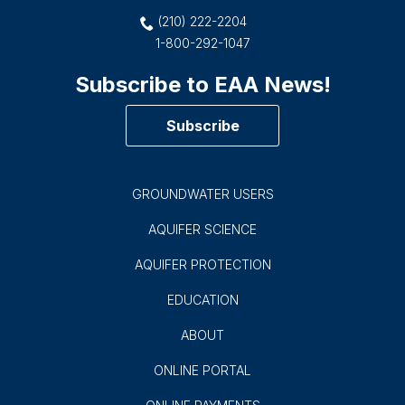
CONTACT US
900 E. Quincy
San Antonio, TX 78215
(210) 222-2204
1-800-292-1047
Subscribe to EAA News!
Subscribe
GROUNDWATER USERS
AQUIFER SCIENCE