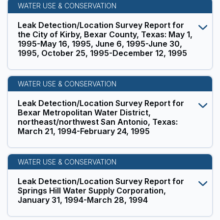
WATER USE & CONSERVATION
Leak Detection/Location Survey Report for
the City of Kirby, Bexar County, Texas: May 1,
1995-May 16, 1995, June 6, 1995-June 30,
1995, October 25, 1995-December 12, 1995
WATER USE & CONSERVATION
Leak Detection/Location Survey Report for
Bexar Metropolitan Water District,
northeast/northwest San Antonio, Texas:
March 21, 1994-February 24, 1995
WATER USE & CONSERVATION
Leak Detection/Location Survey Report for
Springs Hill Water Supply Corporation,
January 31, 1994-March 28, 1994