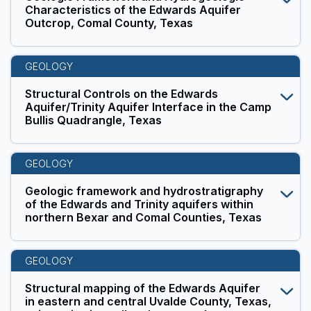
Characteristics of the Edwards Aquifer
Outcrop, Comal County, Texas
GEOLOGY
Structural Controls on the Edwards
Aquifer/Trinity Aquifer Interface in the Camp
Bullis Quadrangle, Texas
GEOLOGY
Geologic framework and hydrostratigraphy
of the Edwards and Trinity aquifers within
northern Bexar and Comal Counties, Texas
GEOLOGY
Structural mapping of the Edwards Aquifer
in eastern and central Uvalde County, Texas,