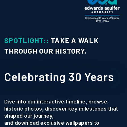
IGHT::
TAKE A WALK
SPOTL
H OUR HISTORY.
Cons
brating 30 Years
Phot
We wan
our interactive timeline, browse
communi
photos, discover key milestones that
Texas.
r journey,
oad exclusive wallpapers to