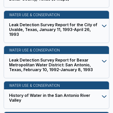
WATER USE & CONSERVATION
Leak Detection Survey Report for the City of
Uvalde, Texas, January 11, 1993-April 26,
1993
WATER USE & CONSERVATION
Leak Detection Survey Report for Bexar
Metropolitan Water District: San Antonio,
Texas, February 10, 1992-January 8, 1993
WATER USE & CONSERVATION
History of Water in the San Antonio River
Valley