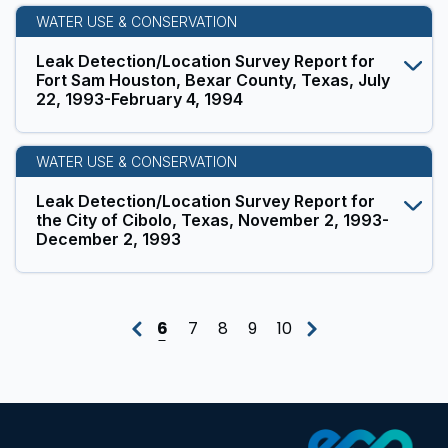
WATER USE & CONSERVATION
Leak Detection/Location Survey Report for
Fort Sam Houston, Bexar County, Texas, July
22, 1993-February 4, 1994
WATER USE & CONSERVATION
Leak Detection/Location Survey Report for
the City of Cibolo, Texas, November 2, 1993-
December 2, 1993
6
7
8
9
10