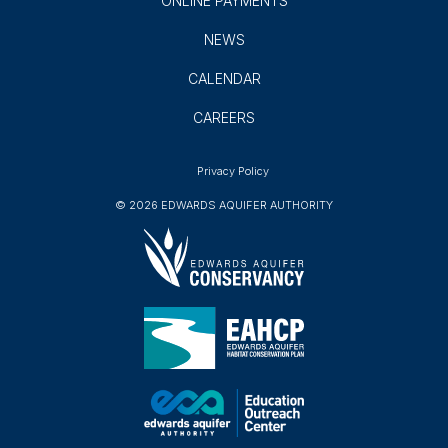
AQUIFER PROTECTION
EDUCATION
ABOUT
ONLINE PORTAL
ONLINE PAYMENTS
NEWS
CALENDAR
CAREERS
Privacy Policy
© 2026 EDWARDS AQUIFER AUTHORITY