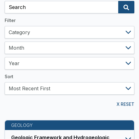
and
Data
Resources
Filter
Sort
X RESET
GEOLOGY
Geologic Framework and Hydrogeologic