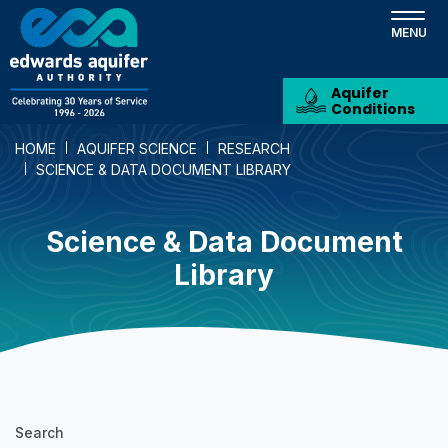
Skip
to
main
content
Aquifer
Conditions
HOME
AQUIFER SCIENCE
RESEARCH
SCIENCE & DATA DOCUMENT LIBRARY
Science & Data Document
Library
Science
Search