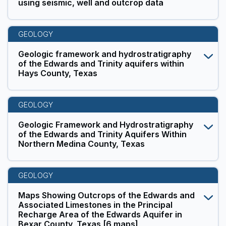
using seismic, well and outcrop data
GEOLOGY
Geologic framework and hydrostratigraphy
of the Edwards and Trinity aquifers within
Hays County, Texas
GEOLOGY
Geologic Framework and Hydrostratigraphy
of the Edwards and Trinity Aquifers Within
Northern Medina County, Texas
GEOLOGY
Maps Showing Outcrops of the Edwards and
Associated Limestones in the Principal
Recharge Area of the Edwards Aquifer in
Bexar County, Texas [6 maps]