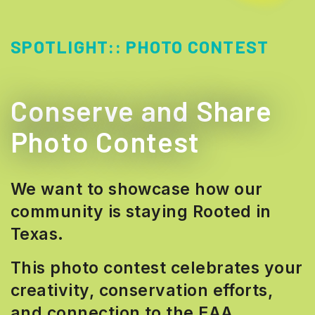
SPOTLIGHT::
PHOTO CONTEST
Conserve and Share
Photo Contest
We want to showcase how our
community is staying Rooted in
Texas.
This photo contest celebrates your
creativity, conservation efforts,
and connection to the EAA.