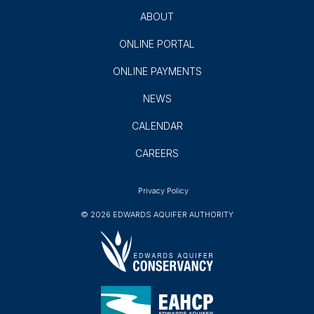
ABOUT
ONLINE PORTAL
ONLINE PAYMENTS
NEWS
CALENDAR
CAREERS
Privacy Policy
© 2026 EDWARDS AQUIFER AUTHORITY