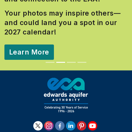
Your photos may inspire others—
and could land you a spot in our
2027 calendar!
Learn More