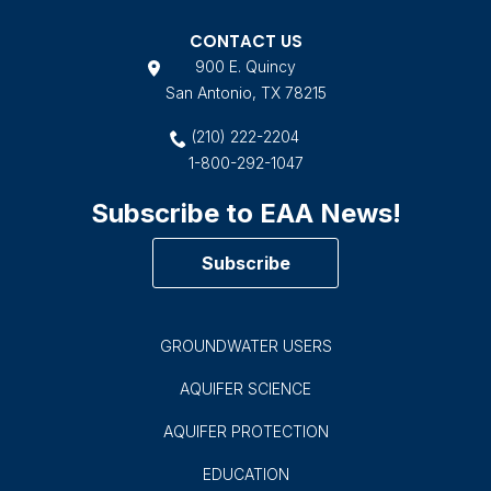
CONTACT US
900 E. Quincy
San Antonio, TX 78215
(210) 222-2204
1-800-292-1047
Subscribe to EAA News!
Subscribe
GROUNDWATER USERS
AQUIFER SCIENCE
AQUIFER PROTECTION
EDUCATION