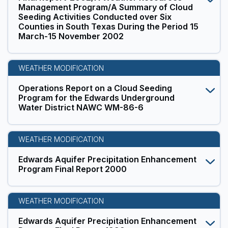
Management Program/A Summary of Cloud
Seeding Activities Conducted over Six
Counties in South Texas During the Period 15
March-15 November 2002
WEATHER MODIFICATION
Operations Report on a Cloud Seeding
Program for the Edwards Underground
Water District NAWC WM-86-6
WEATHER MODIFICATION
Edwards Aquifer Precipitation Enhancement
Program Final Report 2000
WEATHER MODIFICATION
Edwards Aquifer Precipitation Enhancement