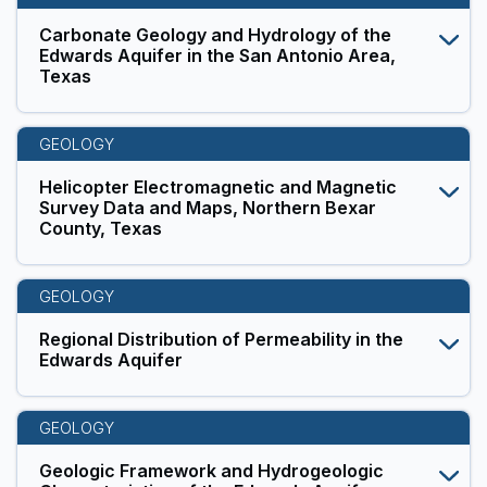
Carbonate Geology and Hydrology of the
Edwards Aquifer in the San Antonio Area,
Texas
GEOLOGY
Helicopter Electromagnetic and Magnetic
Survey Data and Maps, Northern Bexar
County, Texas
GEOLOGY
Regional Distribution of Permeability in the
Edwards Aquifer
GEOLOGY
Geologic Framework and Hydrogeologic