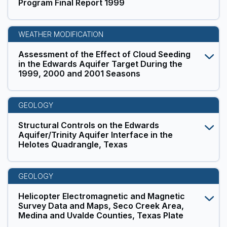
Program Final Report 1999
WEATHER MODIFICATION
Assessment of the Effect of Cloud Seeding
in the Edwards Aquifer Target During the
1999, 2000 and 2001 Seasons
GEOLOGY
Structural Controls on the Edwards
Aquifer/Trinity Aquifer Interface in the
Helotes Quadrangle, Texas
GEOLOGY
Helicopter Electromagnetic and Magnetic
Survey Data and Maps, Seco Creek Area,
Medina and Uvalde Counties, Texas Plate