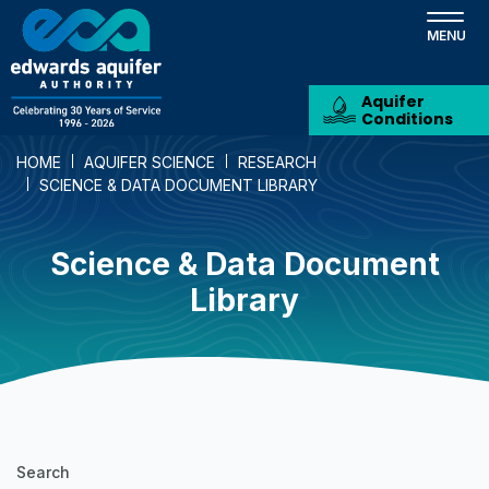
Skip
to
main
content
Aquifer
Conditions
HOME
AQUIFER SCIENCE
RESEARCH
SCIENCE & DATA DOCUMENT LIBRARY
Science & Data Document
Library
Science
Search