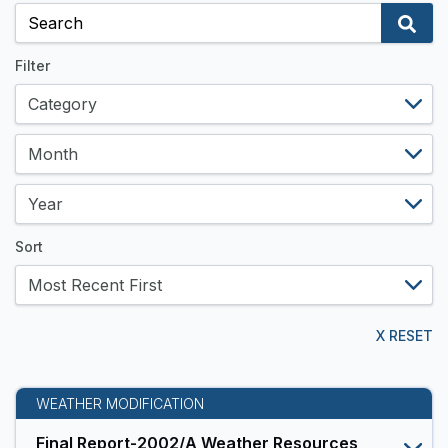
and
Data
Resources
Filter
Sort
X RESET
WEATHER MODIFICATION
Final Report-2002/A Weather Resources