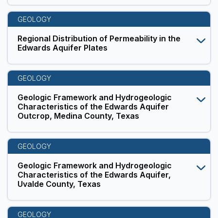
GEOLOGY
Regional Distribution of Permeability in the
Edwards Aquifer Plates
GEOLOGY
Geologic Framework and Hydrogeologic
Characteristics of the Edwards Aquifer
Outcrop, Medina County, Texas
GEOLOGY
Geologic Framework and Hydrogeologic
Characteristics of the Edwards Aquifer,
Uvalde County, Texas
GEOLOGY