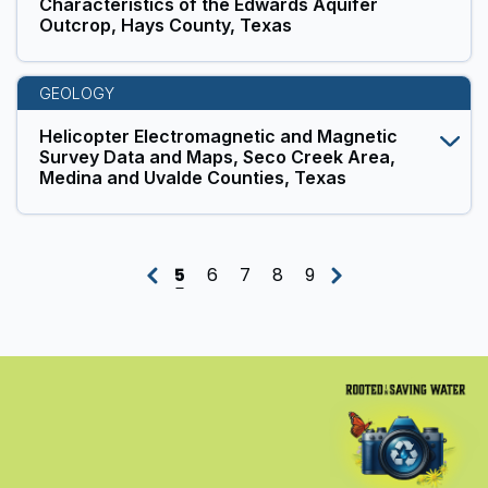
Characteristics of the Edwards Aquifer
Outcrop, Hays County, Texas
GEOLOGY
Helicopter Electromagnetic and Magnetic
Survey Data and Maps, Seco Creek Area,
Medina and Uvalde Counties, Texas
5
6
7
8
9