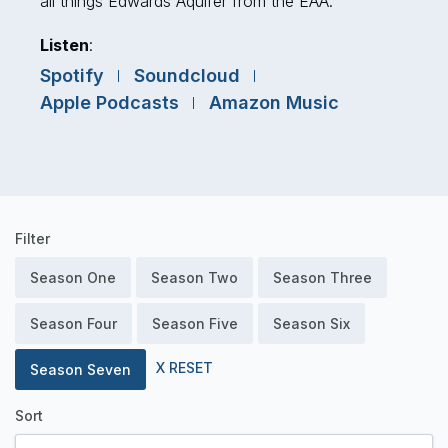
all things Edwards Aquifer from the EAA.
Listen
:
Spotify
Soundcloud
Apple Podcasts
Amazon Music
Podcast
Filter
Episodes
Season One
Season Two
Season Three
Season Four
Season Five
Season Six
X RESET
Season Seven
Sort