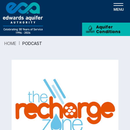
Skip
to
main
content
Aquifer
Conditions
HOME
PODCAST