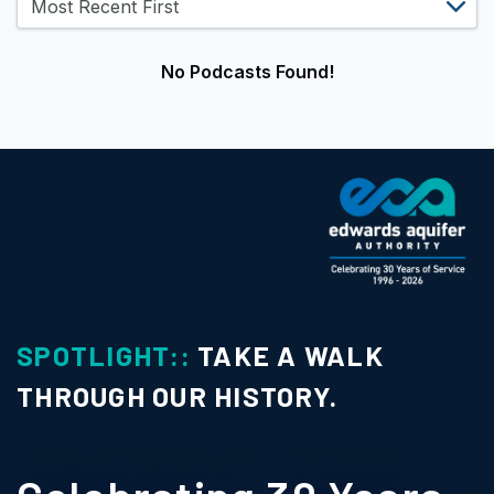
No Podcasts Found!
SPOTLIGHT::
TAKE A WALK
THROUGH OUR HISTORY.