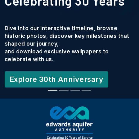
Celebrating 30 Years
Dive into our interactive timeline, browse
historic photos, discover key milestones that
shaped our journey,
and download exclusive wallpapers to
celebrate with us.
Explore 30th Anniversary