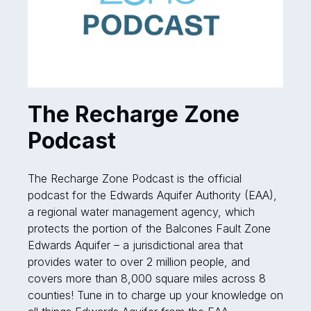
The Recharge Zone
Podcast
The Recharge Zone Podcast is the official
podcast for the Edwards Aquifer Authority (EAA),
a regional water management agency, which
protects the portion of the Balcones Fault Zone
Edwards Aquifer – a jurisdictional area that
provides water to over 2 million people, and
covers more than 8,000 square miles across 8
counties! Tune in to charge up your knowledge on