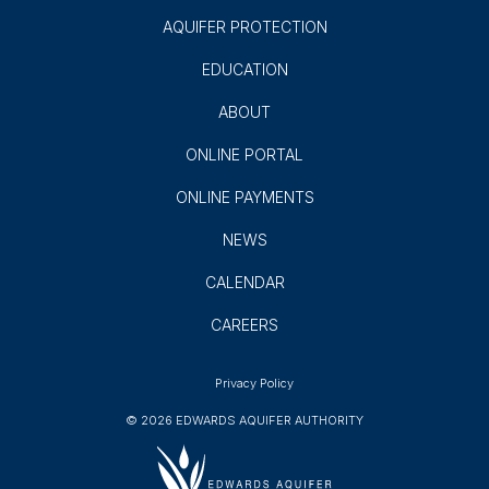
AQUIFER PROTECTION
EDUCATION
ABOUT
ONLINE PORTAL
ONLINE PAYMENTS
NEWS
CALENDAR
CAREERS
Privacy Policy
© 2026 EDWARDS AQUIFER AUTHORITY