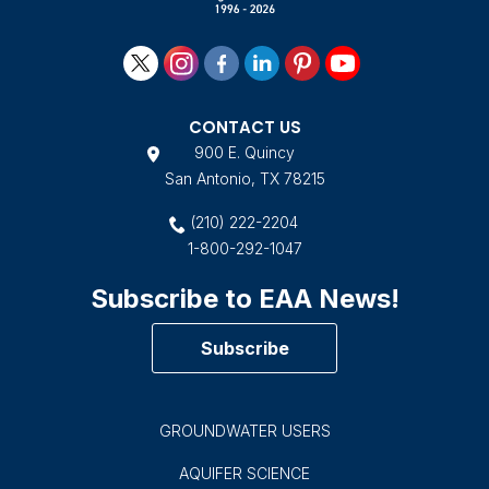
CONTACT US
900 E. Quincy
San Antonio, TX 78215
(210) 222-2204
1-800-292-1047
Subscribe to EAA News!
Subscribe
GROUNDWATER USERS
AQUIFER SCIENCE