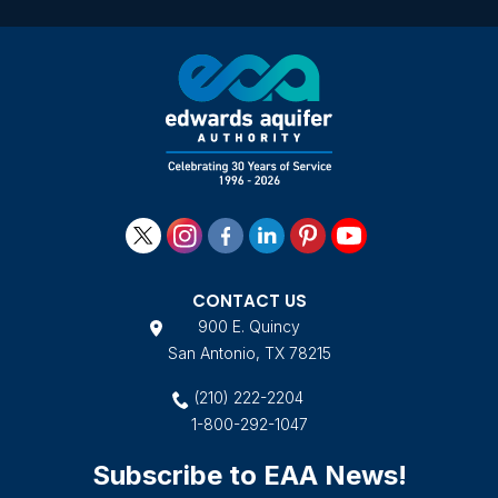
CONTACT US
900 E. Quincy
San Antonio, TX 78215
(210) 222-2204
1-800-292-1047
Subscribe to EAA News!