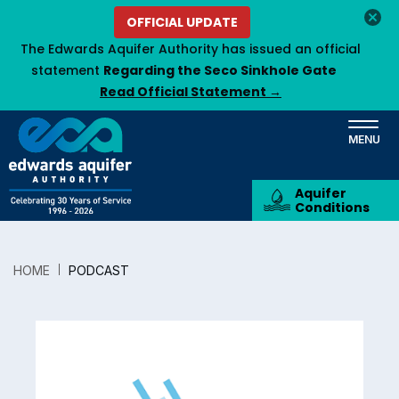
Skip
OFFICIAL UPDATE
to
The Edwards Aquifer Authority has issued an official
main
statement
Regarding the Seco Sinkhole Gate
content
Read Official Statement →
Aquifer
Conditions
HOME
PODCAST