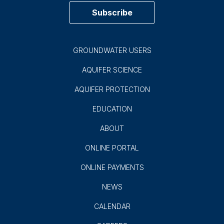
Subscribe
GROUNDWATER USERS
AQUIFER SCIENCE
AQUIFER PROTECTION
EDUCATION
ABOUT
ONLINE PORTAL
ONLINE PAYMENTS
NEWS
CALENDAR