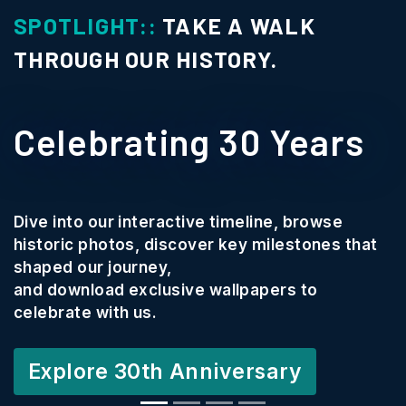
SPOTLIGHT::
TAKE A WALK
THROUGH OUR HISTORY.
Celebrating 30 Years
Dive into our interactive timeline, browse
historic photos, discover key milestones that
shaped our journey,
and download exclusive wallpapers to
celebrate with us.
Explore 30th Anniversary