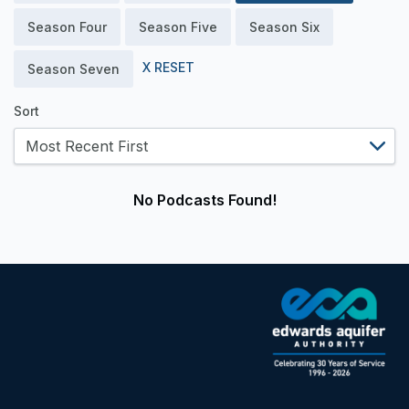
Season Four
Season Five
Season Six
X RESET
Season Seven
Sort
No Podcasts Found!