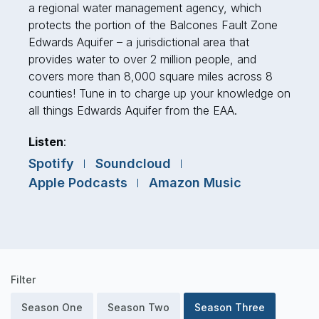
a regional water management agency, which
protects the portion of the Balcones Fault Zone
Edwards Aquifer – a jurisdictional area that
provides water to over 2 million people, and
covers more than 8,000 square miles across 8
counties! Tune in to charge up your knowledge on
all things Edwards Aquifer from the EAA.
Listen
:
Spotify
Soundcloud
Apple Podcasts
Amazon Music
Podcast
Filter
Episodes
Season One
Season Two
Season Three