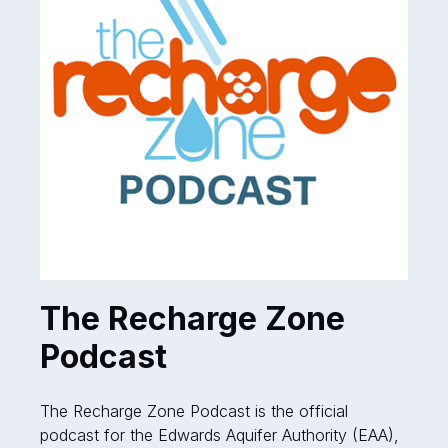
The Recharge Zone
Podcast
The Recharge Zone Podcast is the official
podcast for the Edwards Aquifer Authority (EAA),