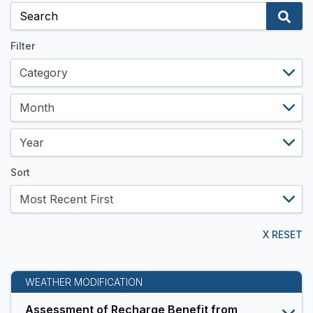
and
Data
Resources
Filter
Sort
X RESET
WEATHER MODIFICATION
Assessment of Recharge Benefit from