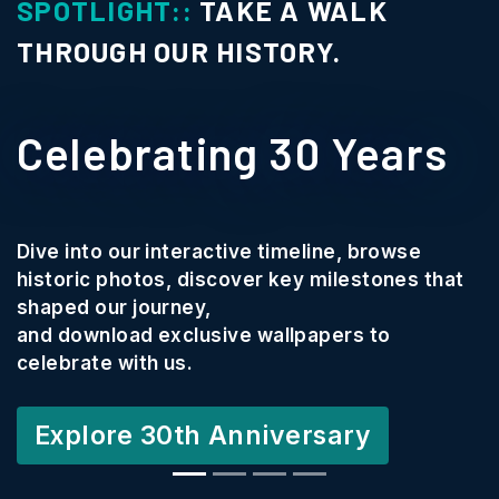
SPOTLIGHT::
TAKE A WALK
THROUGH OUR HISTORY.
Celebrating 30 Years
Dive into our interactive timeline, browse
historic photos, discover key milestones that
shaped our journey,
and download exclusive wallpapers to
celebrate with us.
Explore 30th Anniversary