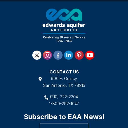
CONTACT US