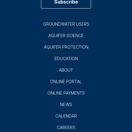
900 E. Quincy
San Antonio, TX 78215
(210) 222-2204
1-800-292-1047
Subscribe to EAA News!
Subscribe
GROUNDWATER USERS
AQUIFER SCIENCE
AQUIFER PROTECTION
EDUCATION
ABOUT