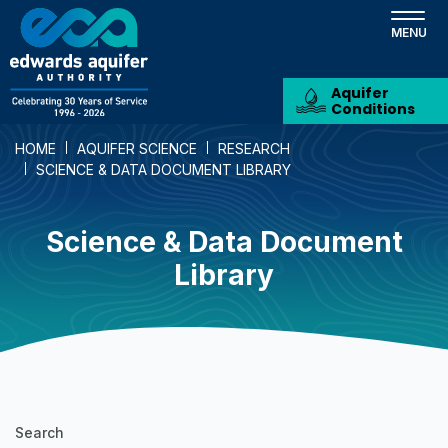
Skip
to
main
content
Aquifer
Conditions
HOME
AQUIFER SCIENCE
RESEARCH
SCIENCE & DATA DOCUMENT LIBRARY
Science & Data Document
Library
Science
Search