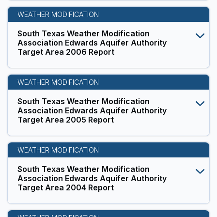
WEATHER MODIFICATION
South Texas Weather Modification
Association Edwards Aquifer Authority
Target Area 2006 Report
WEATHER MODIFICATION
South Texas Weather Modification
Association Edwards Aquifer Authority
Target Area 2005 Report
WEATHER MODIFICATION
South Texas Weather Modification
Association Edwards Aquifer Authority
Target Area 2004 Report