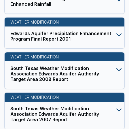
Enhanced Rainfall
WEATHER MODIFICATION
Edwards Aquifer Precipitation Enhancement
Program Final Report 2001
WEATHER MODIFICATION
South Texas Weather Modification
Association Edwards Aquifer Authority
Target Area 2008 Report
WEATHER MODIFICATION
South Texas Weather Modification
Association Edwards Aquifer Authority
Target Area 2007 Report