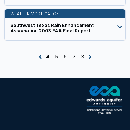
WEATHER MODIFICATION
Southwest Texas Rain Enhancement
Association 2003 EAA Final Report
4
5
6
7
8