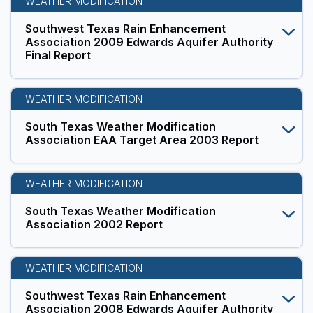
WEATHER MODIFICATION
Southwest Texas Rain Enhancement
Association 2009 Edwards Aquifer Authority
Final Report
WEATHER MODIFICATION
South Texas Weather Modification
Association EAA Target Area 2003 Report
WEATHER MODIFICATION
South Texas Weather Modification
Association 2002 Report
WEATHER MODIFICATION
Southwest Texas Rain Enhancement
Association 2008 Edwards Aquifer Authority