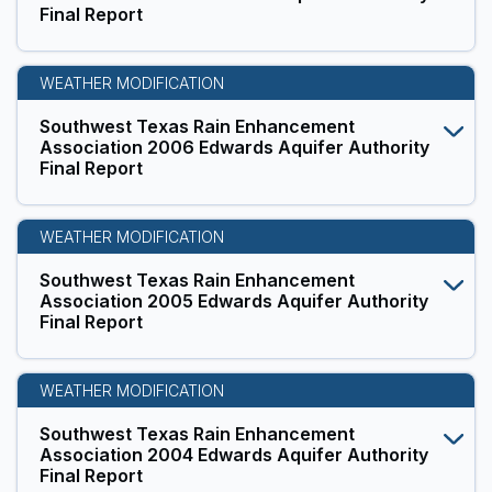
Final Report
WEATHER MODIFICATION
Southwest Texas Rain Enhancement
Association 2006 Edwards Aquifer Authority
Final Report
WEATHER MODIFICATION
Southwest Texas Rain Enhancement
Association 2005 Edwards Aquifer Authority
Final Report
WEATHER MODIFICATION
Southwest Texas Rain Enhancement
Association 2004 Edwards Aquifer Authority
Final Report