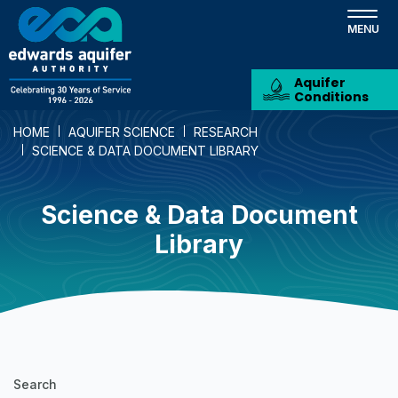
Skip
to
main
content
Aquifer
Conditions
HOME
AQUIFER SCIENCE
RESEARCH
SCIENCE & DATA DOCUMENT LIBRARY
Science & Data Document
Library
Science
Search