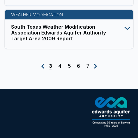
WEATHER MODIFICATION
South Texas Weather Modification
Association Edwards Aquifer Authority
Target Area 2009 Report
3
4
5
6
7