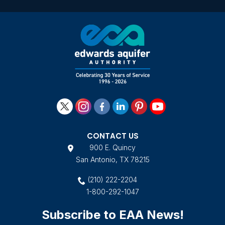
Yo
an
20
L
CONTACT US