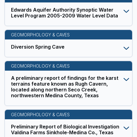
Edwards Aquifer Authority Synoptic Water
Level Program 2005-2009 Water Level Data
GEOMORPHOLOGY & CAVES
Diversion Spring Cave
GEOMORPHOLOGY & CAVES
A preliminary report of findings for the karst
terrains feature known as Rugh Cavern,
located along northern Seco Creek,
northwestern Medina County, Texas
GEOMORPHOLOGY & CAVES
Preliminary Report of Biological Investigation
Valdina Farms Sinkhole-Medina Co., Texas