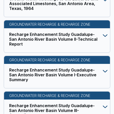
Associated Limestones, San Antonio Area,
Texas, 1964
GROUNDWATER RECHARGE & RECHARGE ZONE
Recharge Enhancement Study Guadalupe-
San Antonio River Basin Volume II-Technical
Report
GROUNDWATER RECHARGE & RECHARGE ZONE
Recharge Enhancement Study Guadalupe-
San Antonio River Basin Volume I-Executive
Summary
GROUNDWATER RECHARGE & RECHARGE ZONE
Recharge Enhancement Study Guadalupe-
San Antonio River Basin Volume III-