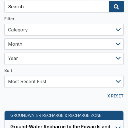
and
Data
Resources
Filter
Sort
X RESET
GROUNDWATER RECHARGE & RECHARGE ZONE
Ground-Water Recharge to the Edwards and