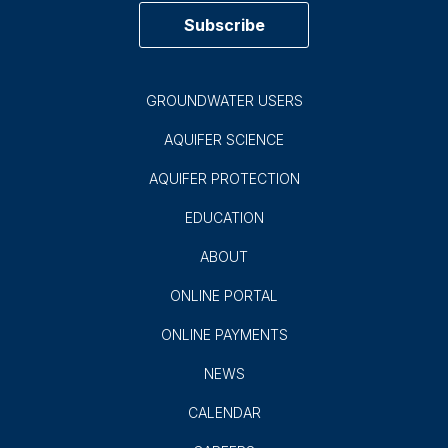
900 E. Quincy
San Antonio, TX 78215
(210) 222-2204
1-800-292-1047
Subscribe to EAA News!
Subscribe
GROUNDWATER USERS
AQUIFER SCIENCE
AQUIFER PROTECTION
EDUCATION
ABOUT