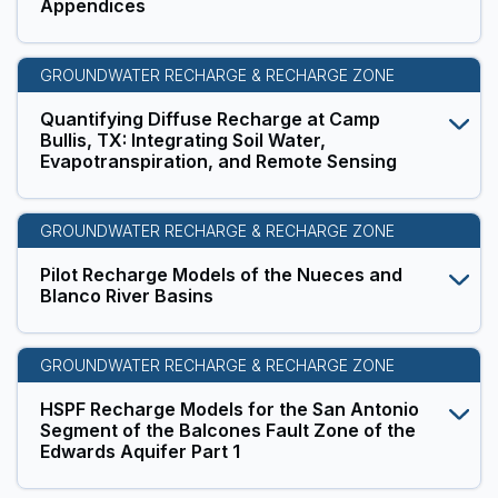
Appendices
GROUNDWATER RECHARGE & RECHARGE ZONE
Quantifying Diffuse Recharge at Camp
Bullis, TX: Integrating Soil Water,
Evapotranspiration, and Remote Sensing
GROUNDWATER RECHARGE & RECHARGE ZONE
Pilot Recharge Models of the Nueces and
Blanco River Basins
GROUNDWATER RECHARGE & RECHARGE ZONE
HSPF Recharge Models for the San Antonio
Segment of the Balcones Fault Zone of the
Edwards Aquifer Part 1