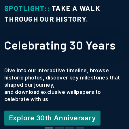
OTLIGHT::
TAKE A WALK
SP
ROUGH OUR HISTORY.
C
elebrating 30 Years
P
We
e into our interactive timeline, browse
co
toric photos, discover key milestones that
Te
ped our journey,
 download exclusive wallpapers to
Th
ebrate with us.
cr
an
xplore 30th Anniversary