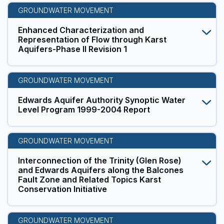
GROUNDWATER MOVEMENT
Enhanced Characterization and
Representation of Flow through Karst
Aquifers-Phase II Revision 1
GROUNDWATER MOVEMENT
Edwards Aquifer Authority Synoptic Water
Level Program 1999-2004 Report
GROUNDWATER MOVEMENT
Interconnection of the Trinity (Glen Rose)
and Edwards Aquifers along the Balcones
Fault Zone and Related Topics Karst
Conservation Initiative
GROUNDWATER MOVEMENT